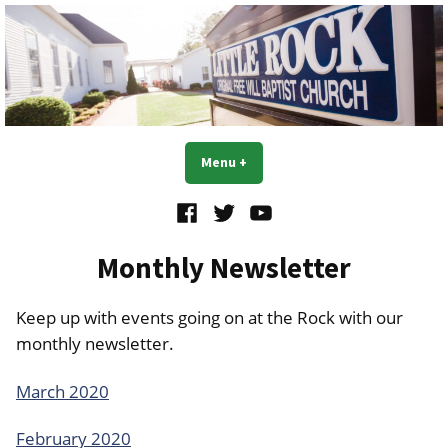
Skip
to
content
Little Rock OFWB Church
Menu
+
expanded
collapsed
Facebook
Twitter
YouTube
Monthly Newsletter
Keep up with events going on at the Rock with our
monthly newsletter.
March 2020
February 2020