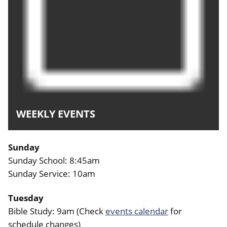
WEEKLY EVENTS
Sunday
Sunday School: 8:45am
Sunday Service: 10am
Tuesday
Bible Study: 9am (Check
events calendar
for
schedule changes)