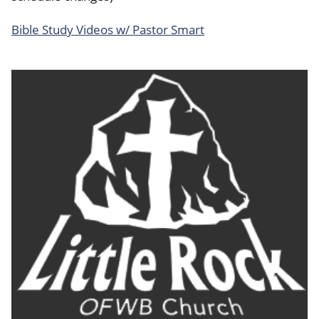
Bible Study Videos w/ Pastor Smart