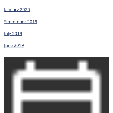
January 2020
September 2019
July 2019
June 2019