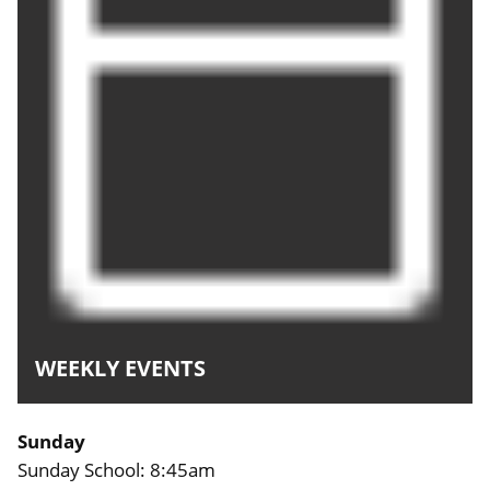
WEEKLY EVENTS
Sunday
Sunday School: 8:45am