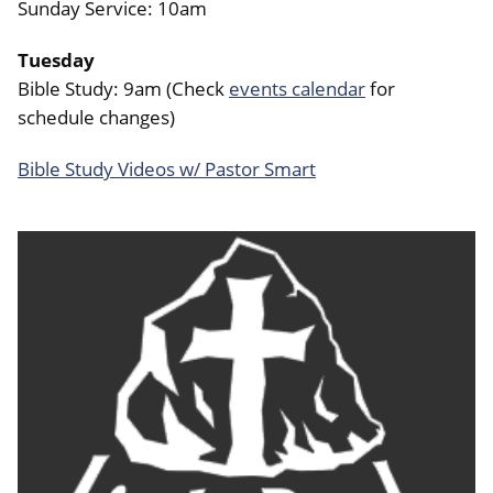
Sunday Service: 10am
Tuesday
Bible Study: 9am (Check
events calendar
for
schedule changes)
Bible Study Videos w/ Pastor Smart