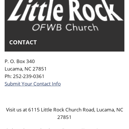
CONTACT
P. O. Box 340
Lucama, NC 27851
Ph: 252-239-0361
Submit Your Contact Info
Visit us at 6115 Little Rock Church Road, Lucama, NC
27851