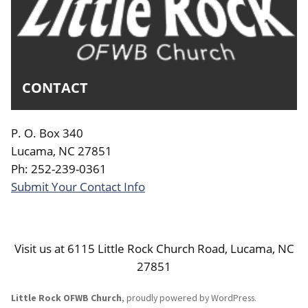
CONTACT
P. O. Box 340
Lucama, NC 27851
Ph: 252-239-0361
Submit Your Contact Info
Visit us at 6115 Little Rock Church Road, Lucama, NC
27851
Little Rock OFWB Church
,
proudly powered by WordPress
.