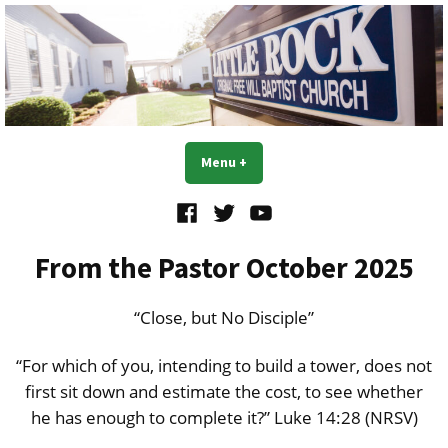
Skip
to
content
Little Rock OFWB Church
Menu
+
expanded
collapsed
Facebook
Twitter
YouTube
From the Pastor October 2025
“Close, but No Disciple”
“For which of you, intending to build a tower, does not
first sit down and estimate the cost, to see whether
he has enough to complete it?” Luke 14:28 (NRSV)