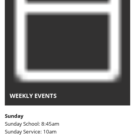
WEEKLY EVENTS
Sunday
Sunday School: 8:45am
Sunday Service: 10am