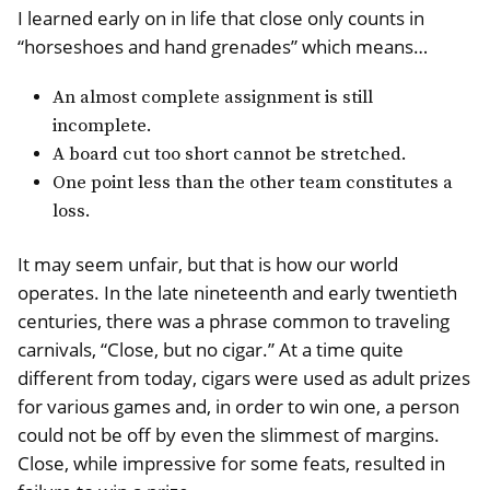
I learned early on in life that close only counts in
“horseshoes and hand grenades” which means…
An almost complete assignment is still
incomplete.
A board cut too short cannot be stretched.
One point less than the other team constitutes a
loss.
It may seem unfair, but that is how our world
operates. In the late nineteenth and early twentieth
centuries, there was a phrase common to traveling
carnivals, “Close, but no cigar.” At a time quite
different from today, cigars were used as adult prizes
for various games and, in order to win one, a person
could not be off by even the slimmest of margins.
Close, while impressive for some feats, resulted in