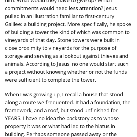
him. What would they have to give up? Which
commitments would need less attention? Jesus
pulled in an illustration familiar to first-century
Galilee: a building project. More specifically, he spoke
of building a tower the kind of which was common to
vineyards of that day. Stone towers were built in
close proximity to vineyards for the purpose of
storage and serving as a lookout against thieves and
animals. According to Jesus, no one would start such
a project without knowing whether or not the funds
were sufficient to complete the tower.
When I was growing up, I recall a house that stood
along a route we frequented. It had a foundation, the
framework, and a roof, but stood unfinished for
YEARS. I have no idea the backstory as to whose
property it was or what had led to the hiatus in
building. Perhaps someone passed away or the