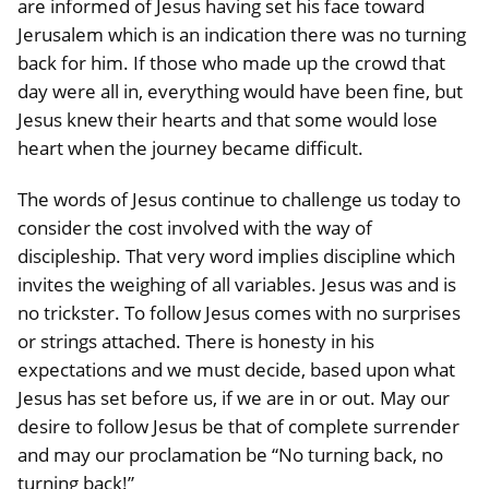
are informed of Jesus having set his face toward
Jerusalem which is an indication there was no turning
back for him. If those who made up the crowd that
day were all in, everything would have been fine, but
Jesus knew their hearts and that some would lose
heart when the journey became difficult.
The words of Jesus continue to challenge us today to
consider the cost involved with the way of
discipleship. That very word implies discipline which
invites the weighing of all variables. Jesus was and is
no trickster. To follow Jesus comes with no surprises
or strings attached. There is honesty in his
expectations and we must decide, based upon what
Jesus has set before us, if we are in or out. May our
desire to follow Jesus be that of complete surrender
and may our proclamation be “No turning back, no
turning back!”