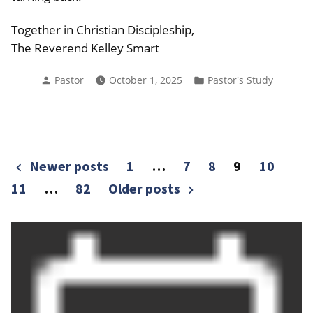
Together in Christian Discipleship,
The Reverend Kelley Smart
Posted
Posted
Pastor
October 1, 2025
Pastor's Study
by
in
Posts
Newer posts
1
…
7
8
9
10
pagination
11
…
82
Older posts