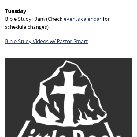
Tuesday
Bible Study: 9am (Check
events calendar
for
schedule changes)
Bible Study Videos w/ Pastor Smart