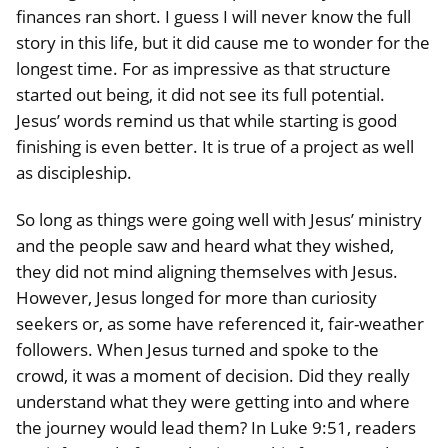
finances ran short. I guess I will never know the full
story in this life, but it did cause me to wonder for the
longest time. For as impressive as that structure
started out being, it did not see its full potential.
Jesus’ words remind us that while starting is good
finishing is even better. It is true of a project as well
as discipleship.
So long as things were going well with Jesus’ ministry
and the people saw and heard what they wished,
they did not mind aligning themselves with Jesus.
However, Jesus longed for more than curiosity
seekers or, as some have referenced it, fair-weather
followers. When Jesus turned and spoke to the
crowd, it was a moment of decision. Did they really
understand what they were getting into and where
the journey would lead them? In Luke 9:51, readers