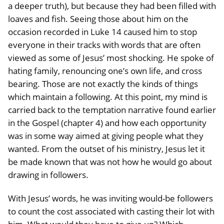
a deeper truth), but because they had been filled with
loaves and fish. Seeing those about him on the
occasion recorded in Luke 14 caused him to stop
everyone in their tracks with words that are often
viewed as some of Jesus’ most shocking. He spoke of
hating family, renouncing one’s own life, and cross
bearing. Those are not exactly the kinds of things
which maintain a following. At this point, my mind is
carried back to the temptation narrative found earlier
in the Gospel (chapter 4) and how each opportunity
was in some way aimed at giving people what they
wanted. From the outset of his ministry, Jesus let it
be made known that was not how he would go about
drawing in followers.
With Jesus’ words, he was inviting would-be followers
to count the cost associated with casting their lot with