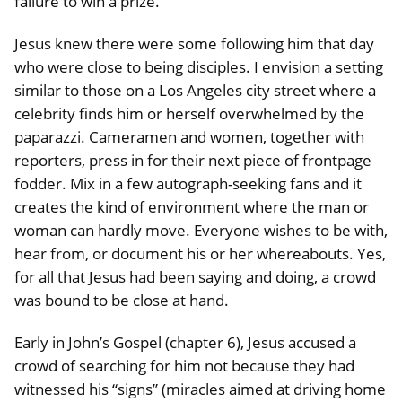
failure to win a prize.
Jesus knew there were some following him that day
who were close to being disciples. I envision a setting
similar to those on a Los Angeles city street where a
celebrity finds him or herself overwhelmed by the
paparazzi. Cameramen and women, together with
reporters, press in for their next piece of frontpage
fodder. Mix in a few autograph-seeking fans and it
creates the kind of environment where the man or
woman can hardly move. Everyone wishes to be with,
hear from, or document his or her whereabouts. Yes,
for all that Jesus had been saying and doing, a crowd
was bound to be close at hand.
Early in John’s Gospel (chapter 6), Jesus accused a
crowd of searching for him not because they had
witnessed his “signs” (miracles aimed at driving home