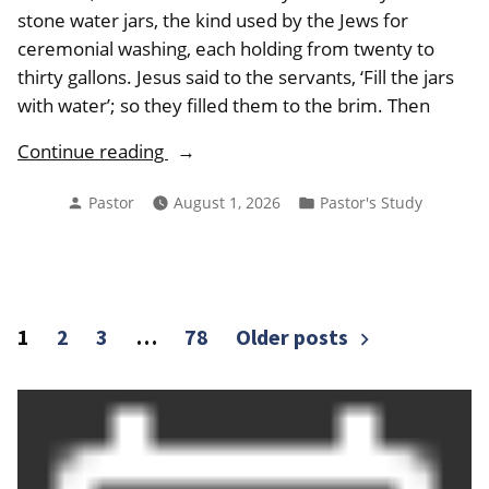
stone water jars, the kind used by the Jews for
ceremonial washing, each holding from twenty to
thirty gallons. Jesus said to the servants, ‘Fill the jars
with water’; so they filled them to the brim. Then
“From
Continue reading
the
Posted
Posted
Pastor
August 1, 2026
Pastor's Study
Pastor
by
in
August
2026”
Posts
1
2
3
…
78
Older posts
pagination