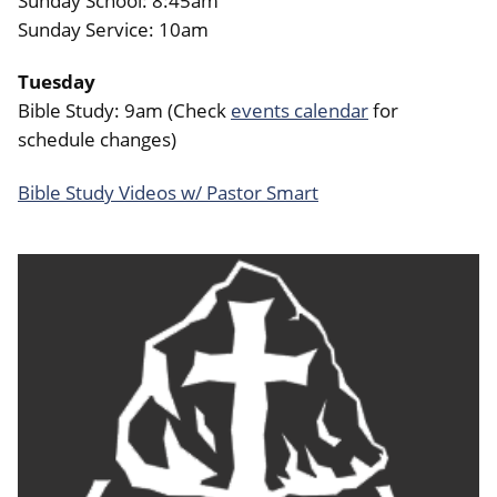
Sunday School: 8:45am
Sunday Service: 10am
Tuesday
Bible Study: 9am (Check
events calendar
for
schedule changes)
Bible Study Videos w/ Pastor Smart