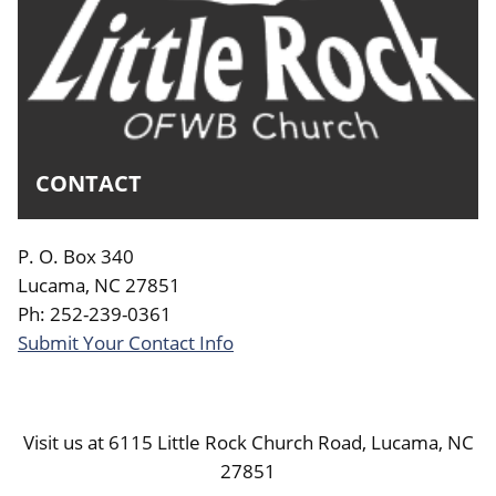
CONTACT
P. O. Box 340
Lucama, NC 27851
Ph: 252-239-0361
Submit Your Contact Info
Visit us at 6115 Little Rock Church Road, Lucama, NC
27851