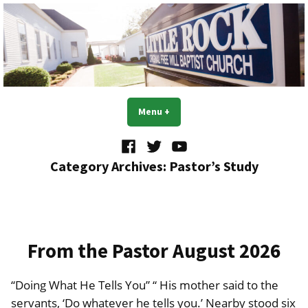
Skip
to
content
Little Rock OFWB Church
Menu
+
expanded
collapsed
Facebook
Twitter
YouTube
Category Archives:
Pastor’s Study
From the Pastor August 2026
“Doing What He Tells You” “ His mother said to the
servants, ‘Do whatever he tells you.’ Nearby stood six