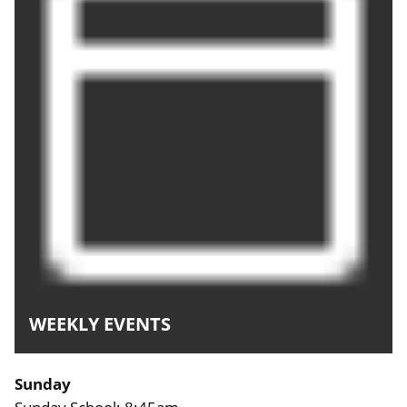
WEEKLY EVENTS
Sunday