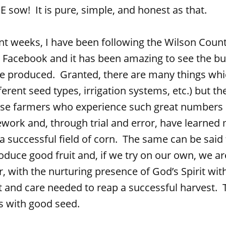
sow! It is pure, simple, and honest as that.
s, I have been following the Wilson County
 Facebook and it has been amazing to see the bu
 produced. Granted, there are many things whic
erent seed types, irrigation systems, etc.) but the 
se farmers who experience such great numbers h
work and, through trial and error, have learned
 successful field of corn. The same can be said f
roduce good fruit and, if we try on our own, we 
, with the nurturing presence of God’s Spirit wit
and care needed to reap a successful harvest. T
s with good seed.