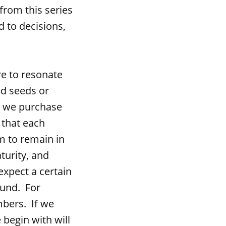
from this series
d to decisions,
e to resonate
ed seeds or
n we purchase
 that each
m to remain in
turity, and
expect a certain
ound. For
mbers. If we
begin with will