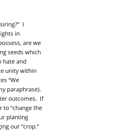
iring?” I
ights in
possess, are we
ing seeds which
ow hate and
e unity within
ates “We
(my paraphrase).
tter outcomes. If
r to “change the
ur planting
ing our “crop.”