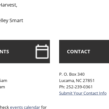
Harvest,
lley Smart
ENTS
CONTACT
P. O. Box 340
45am
Lucama, NC 27851
0am
Ph: 252-239-0361
Submit Your Contact Info
Check
events calendar
for