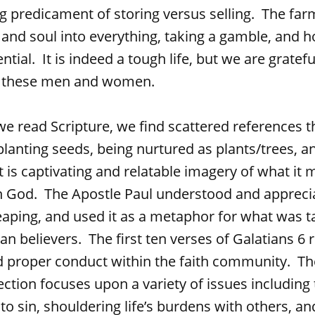
ng predicament of storing versus selling. The far
 and soul into everything, taking a gamble, and h
otential. It is indeed a tough life, but we are gratefu
f these men and women.
Scripture, we find scattered references t
planting seeds, being nurtured as plants/trees, 
It is captivating and relatable imagery of what it 
th God. The Apostle Paul understood and appreci
aping, and used it as a metaphor for what was t
an believers. The first ten verses of Galatians 6 r
nd proper conduct within the faith community. T
section focuses upon a variety of issues including
nto sin, shouldering life’s burdens with others, a