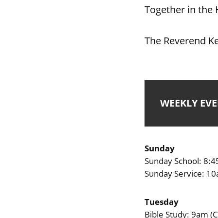
Together in the 
The Reverend Ke
WEEKLY EV
Sunday
Sunday School: 8:
Sunday Service: 1
Tuesday
Bible Study: 9am (