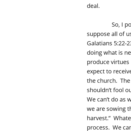
deal.
So, I pose the
suppose all of us
Galatians 5:22-
doing what is n
produce virtues 
expect to receiv
the church. The 
shouldn’t fool o
We can’t do as w
we are sowing th
harvest.” Whatev
process. We can