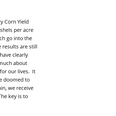
 Corn Yield
shels per acre
h go into the
results are still
ave clearly
 much about
or our lives. It
are doomed to
hin, we receive
he key is to