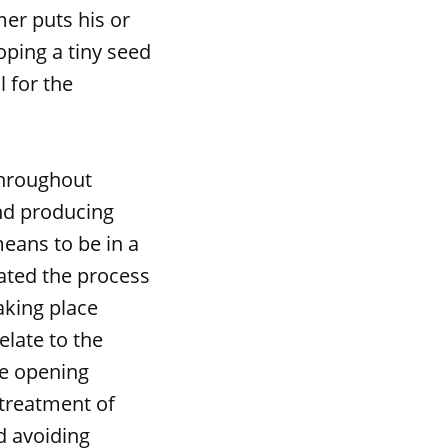
mer puts his or
oping a tiny seed
l for the
hroughout
and producing
means to be in a
ated the process
aking place
elate to the
he opening
 treatment of
nd avoiding