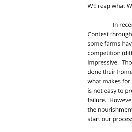
WE reap what WE 
In recent week
Contest through
some farms have
competition (diff
impressive. Tho
done their home
what makes for a
is not easy to p
failure. However
the nourishment 
start our proces