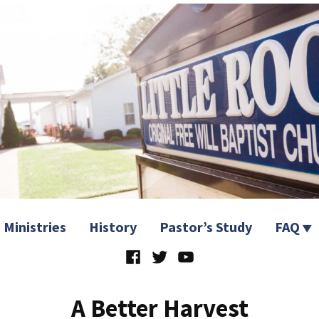
 Church
Ministries
History
Pastor’s Study
FAQ
Facebook
Twitter
YouTube
A Better Harvest