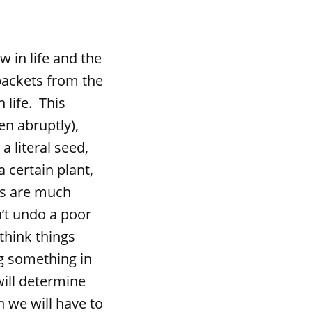
in life and the
packets from the
 life. This
en abruptly),
a literal seed,
a certain plant,
es are much
’t undo a poor
think things
ng something in
ill determine
 we will have to