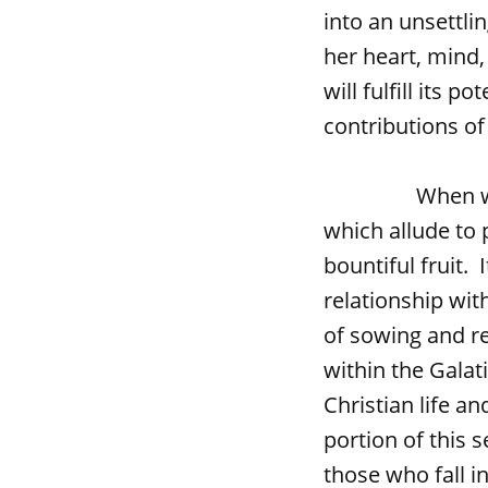
into an unsettli
her heart, mind,
will fulfill its p
contributions o
When we read 
which allude to 
bountiful fruit. 
relationship wi
of sowing and re
within the Galati
Christian life a
portion of this 
those who fall i