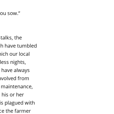
you sow.”
alks, the
ich have tumbled
ich our local
less nights,
I have always
involved from
t maintenance,
his or her
is plagued with
ce the farmer