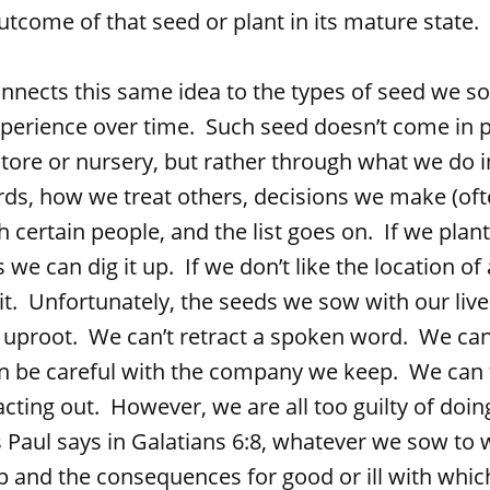
tcome of that seed or plant in its mature state.
this same idea to the types of seed we sow 
erience over time. Such seed doesn’t come in 
tore or nursery, but rather through what we do in
ds, how we treat others, decisions we make (oft
 certain people, and the list goes on. If we plant 
we can dig it up. If we don’t like the location of 
it. Unfortunately, the seeds we sow with our liv
o uproot. We can’t retract a spoken word. We can
n be careful with the company we keep. We can 
cting out. However, we are all too guilty of doi
Paul says in Galatians 6:8, whatever we sow to w
 and the consequences for good or ill with which