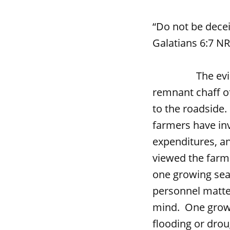
“Do not be dece
Galatians 6:7 N
The evidence i
remnant chaff o
to the roadside.
farmers have inv
expenditures, an
viewed the farmi
one growing sea
personnel matte
mind. One growi
flooding or dro