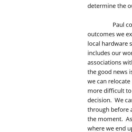
determine the ou
Paul connects 
outcomes we exp
local hardware s
includes our wor
associations with
the good news is 
we can relocate 
more difficult t
decision. We ca
through before a
the moment. As 
where we end up