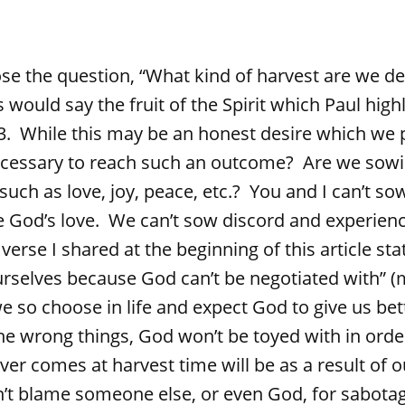
 question, “What kind of harvest are we des
 would say the fruit of the Spirit which Paul highl
23. While this may be an honest desire which we 
ecessary to reach such an outcome? Are we sow
such as love, joy, peace, etc.? You and I can’t s
e God’s love. We can’t sow discord and experienc
verse I shared at the beginning of this article st
urselves because God can’t be negotiated with” 
e so choose in life and expect God to give us be
e wrong things, God won’t be toyed with in orde
er comes at harvest time will be as a result of o
’t blame someone else, or even God, for sabotag