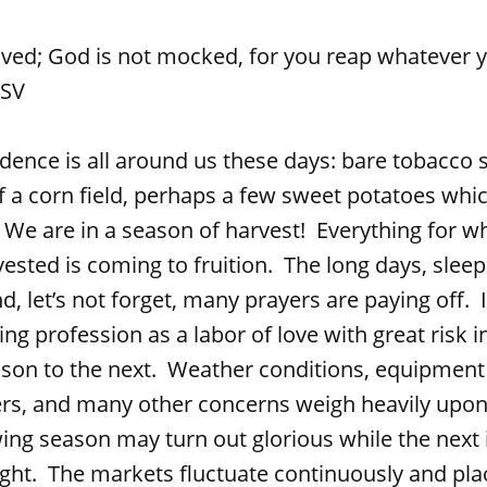
ived; God is not mocked, for you reap whatever 
RSV
s all around us these days: bare tobacco st
f a corn field, perhaps a few sweet potatoes wh
 We are in a season of harvest! Everything for wh
ested is coming to fruition. The long days, sleep
d, let’s not forget, many prayers are paying off. 
ng profession as a labor of love with great risk 
son to the next. Weather conditions, equipmen
rs, and many other concerns weigh heavily upon 
ng season may turn out glorious while the next 
ught. The markets fluctuate continuously and pla