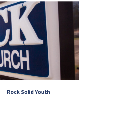
Rock Solid Youth