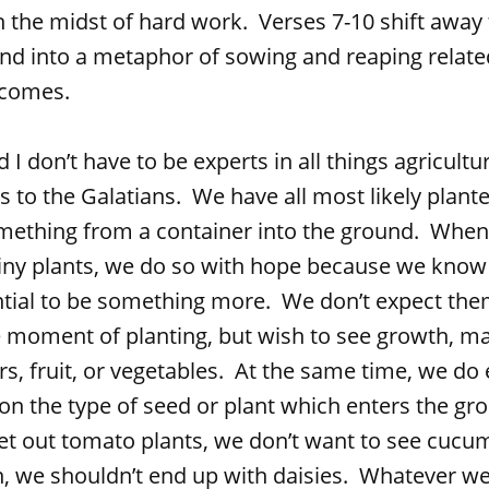
n the midst of hard work. Verses 7-10 shift away 
and into a metaphor of sowing and reaping relate
tcomes.
 have to be experts in all things agricultur
s to the Galatians. We have all most likely plant
mething from a container into the ground. Whe
tiny plants, we do so with hope because we know
tial to be something more. We don’t expect the
he moment of planting, but wish to see growth, ma
rs, fruit, or vegetables. At the same time, we do 
n the type of seed or plant which enters the gr
et out tomato plants, we don’t want to see cucu
, we shouldn’t end up with daisies. Whatever we 