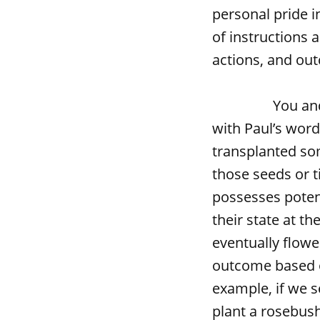
personal pride i
of instructions 
actions, and ou
You and I don’t
with Paul’s word
transplanted so
those seeds or 
possesses poten
their state at t
eventually flowe
outcome based o
example, if we s
plant a rosebush