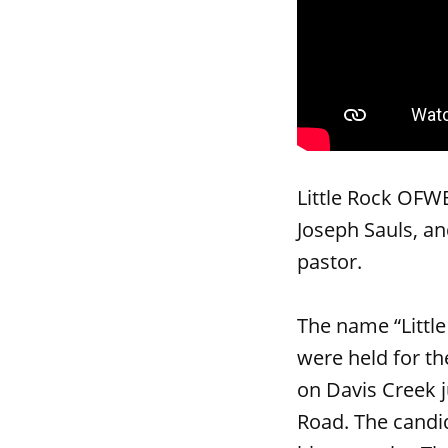
Little Rock OFW
Joseph Sauls, an
pastor.
The name “Littl
were held for t
on Davis Creek j
Road. The candi