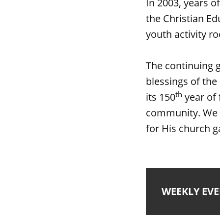
In 2003, years o
the Christian Ed
youth activity r
The continuing 
blessings of the
th
its 150
year of 
community. We a
for His church g
WEEKLY EV