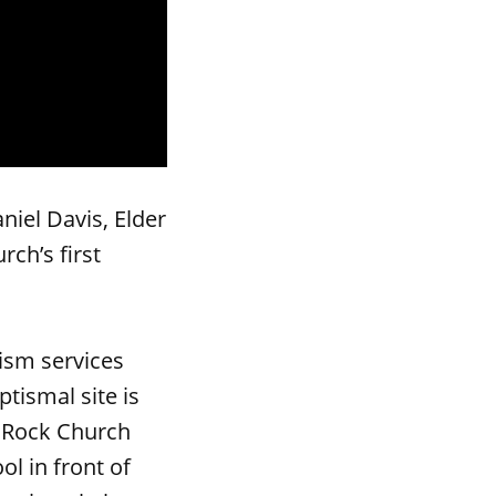
iel Davis, Elder
ch’s first
ism services
tismal site is
e Rock Church
ol in front of