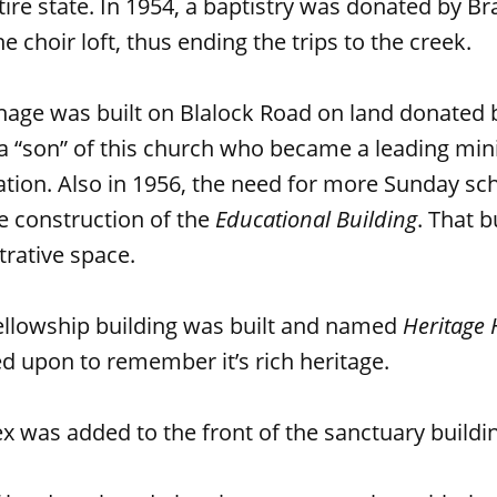
tire state. In 1954, a baptistry was donated by B
he choir loft, thus ending the trips to the creek.
nage was built on Blalock Road on land donated b
a “son” of this church who became a leading mini
on. Also in 1956, the need for more Sunday s
e construction of the
Educational Building
. That b
rative space.
fellowship building was built and named
Heritage 
d upon to remember it’s rich heritage.
ex was added to the front of the sanctuary buildi