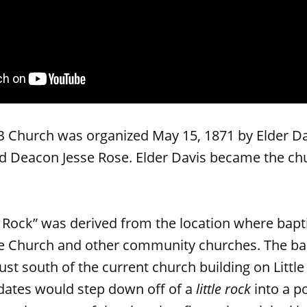
B Church was organized May 15, 1871 by Elder Dan
d Deacon Jesse Rose. Elder Davis became the chur
e Rock” was derived from the location where bapt
he Church and other community churches. The bap
ust south of the current church building on Littl
dates would step down off of a
little rock
into a po