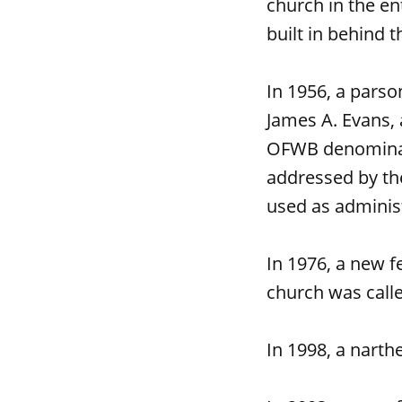
church in the en
built in behind t
In 1956, a parso
James A. Evans, 
OFWB denominati
addressed by th
used as administ
In 1976, a new 
church was calle
In 1998, a narth