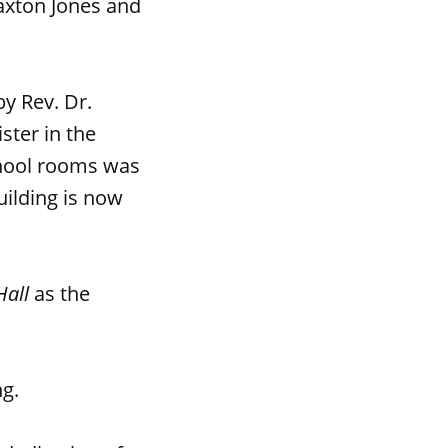
raxton Jones and
y Rev. Dr.
ster in the
chool rooms was
uilding is now
Hall
as the
ng.