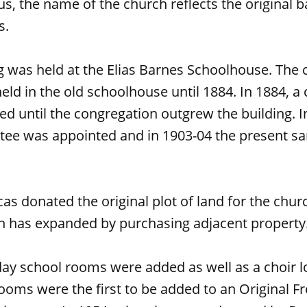
us, the name of the church reflects the original 
s.
g was held at the Elias Barnes Schoolhouse. The 
ld in the old schoolhouse until 1884. In 1884, a 
ed until the congregation outgrew the building. I
tee was appointed and in 1903-04 the present s
cas donated the original plot of land for the chur
ch has expanded by purchasing adjacent property
day school rooms were added as well as a choir l
oms were the first to be added to an Original Fre