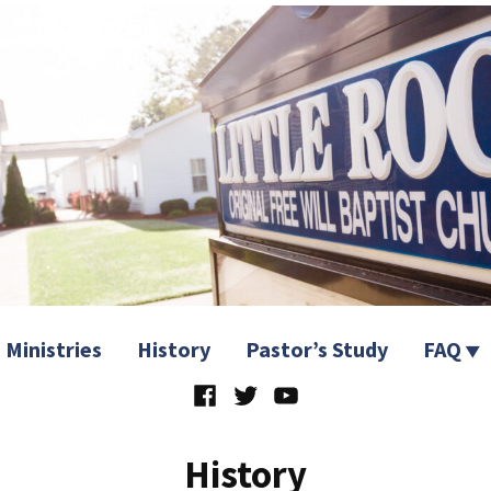
 Church
Ministries
History
Pastor’s Study
FAQ
Facebook
Twitter
YouTube
History