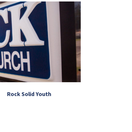
Rock Solid Youth