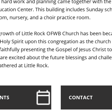
f hard work and planning came together with the
ucation Center. This building includes Sunday sc
oom, nursery, and a choir practice room.
growth of Little Rock OFWB Church has been bec
 Holy Spirit upon this congregation as the church
faithfully presenting the Gospel of Jesus Christ to
re excited about the future blessings and chall
athered at Little Rock.
ENTS
CONTACT