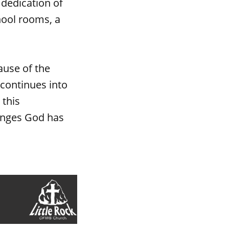
 dedication of
hool rooms, a
ause of the
 continues into
 this
enges God has