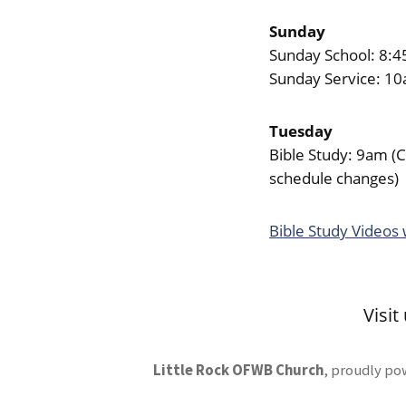
Sunday
Sunday School: 8:
Sunday Service: 1
Tuesday
Bible Study: 9am (
schedule changes)
Bible Study Videos
Visit
Little Rock OFWB Church
,
proudly po