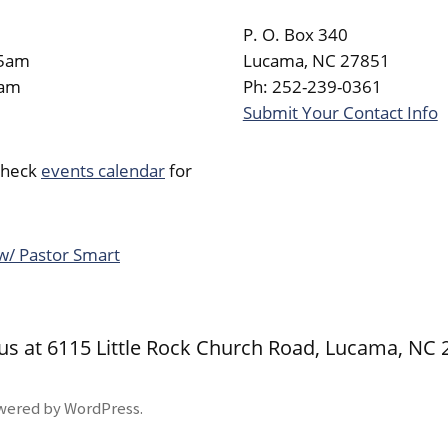
P. O. Box 340
45am
Lucama, NC 27851
0am
Ph: 252-239-0361
Submit Your Contact Info
Check
events calendar
for
 w/ Pastor Smart
 us at 6115 Little Rock Church Road, Lucama, NC
wered by WordPress
.