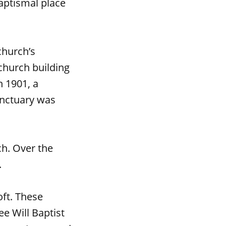
baptismal place
church’s
church building
n 1901, a
anctuary was
ch. Over the
.
oft. These
e Will Baptist