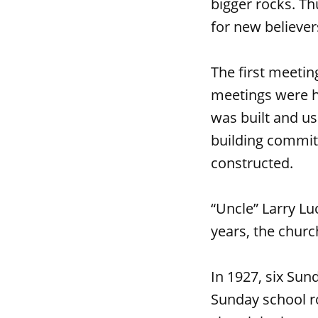
bigger rocks. Th
for new believer
The first meetin
meetings were he
was built and us
building commit
constructed.
“Uncle” Larry Lu
years, the chur
In 1927, six Sun
Sunday school ro