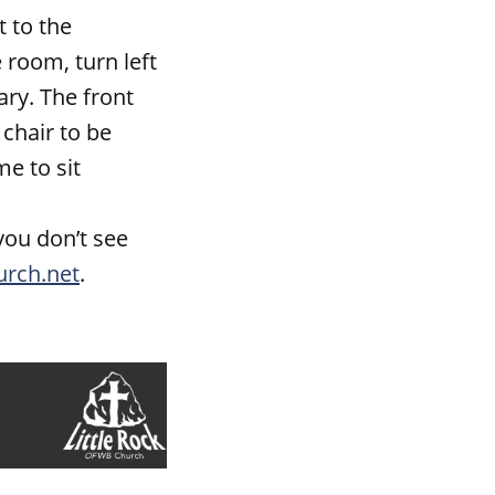
 to the
room, turn left
ary. The front
 chair to be
me to sit
you don’t see
urch.net
.