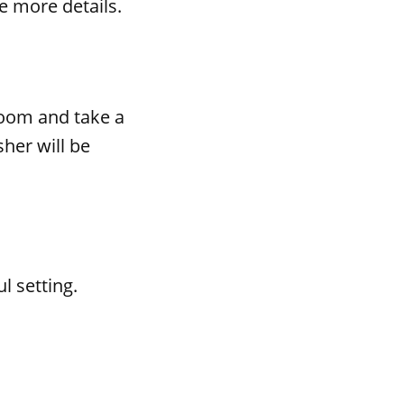
e more details.
room and take a
her will be
l setting.