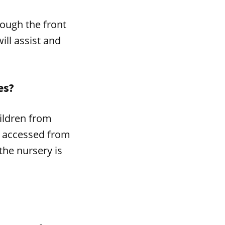
ough the front
ill assist and
es?
ildren from
ly accessed from
the nursery is