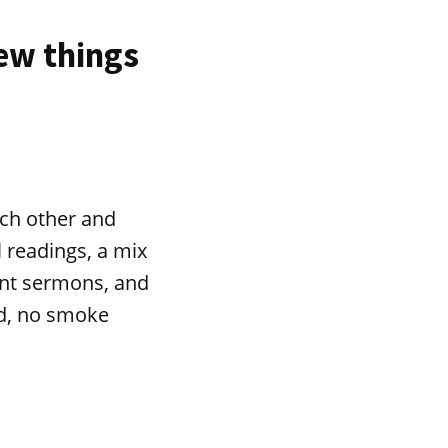
few things
ach other and
l readings, a mix
ant sermons, and
nd, no smoke