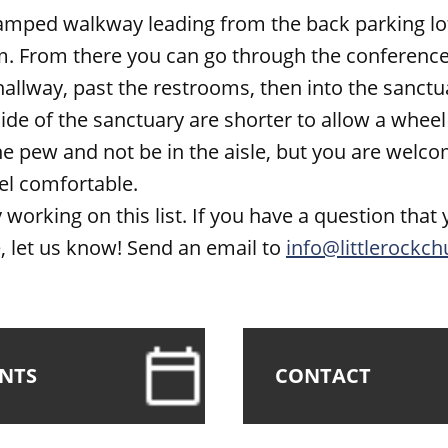
ramped walkway leading from the back parking lot
. From there you can go through the conference 
allway, past the restrooms, then into the sanctu
ide of the sanctuary are shorter to allow a wheel
he pew and not be in the aisle, but you are welco
el comfortable.
 working on this list. If you have a question that 
 let us know! Send an email to
info@littlerockch
ENTS
CONTACT