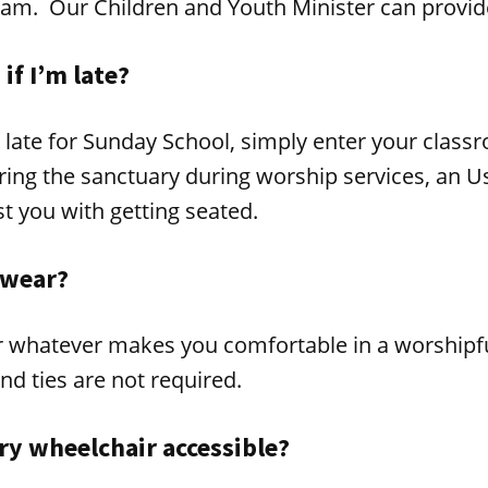
eam. Our Children and Youth Minister can provid
if I’m late?
g late for Sunday School, simply enter your class
ing the sanctuary during worship services, an Us
st you with getting seated.
 wear?
r whatever makes you comfortable in a worshipfu
nd ties are not required.
ry wheelchair accessible?