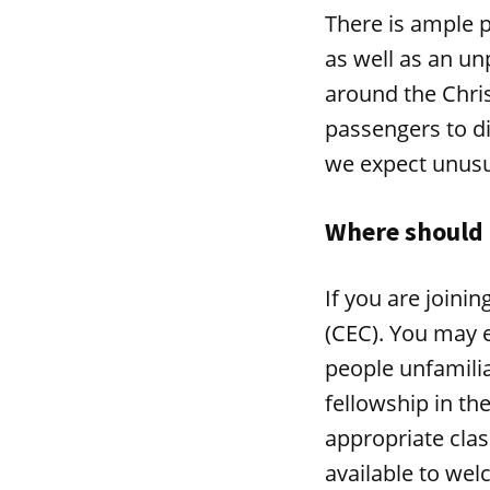
There is ample p
as well as an un
around the Chris
passengers to d
we expect unusua
Where should 
If you are joini
(CEC). You may e
people unfamilia
fellowship in th
appropriate clas
available to we