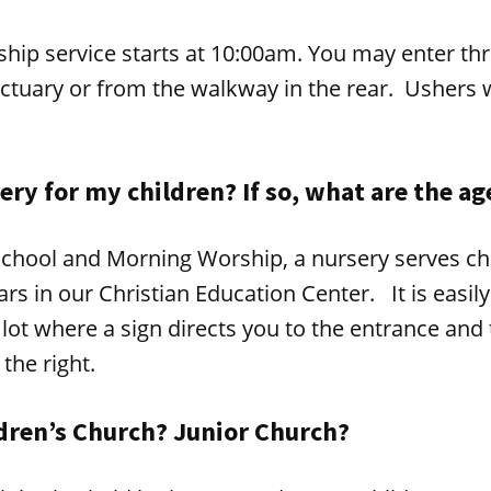
hip service starts at 10:00am. You may enter thr
ctuary or from the walkway in the rear. Ushers w
sery for my children? If so, what are the ag
chool and Morning Worship, a nursery serves ch
ears in our Christian Education Center. It is easi
 lot where a sign directs you to the entrance and 
 the right.
ldren’s Church? Junior Church?