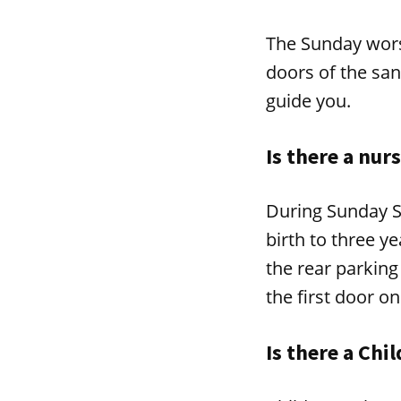
The Sunday wors
doors of the san
guide you.
Is there a nur
During Sunday S
birth to three y
the rear parking
the first door on
Is there a Chi