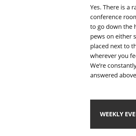
Yes. There is a 
conference room
to go down the h
pews on either s
placed next to t
wherever you fe
We’re constantly
answered above,
WEEKLY EV