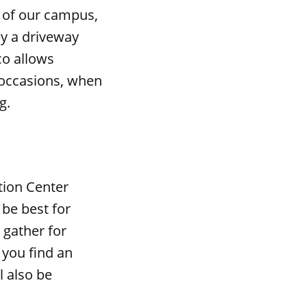
r of our campus,
by a driveway
co allows
 occasions, when
g.
ation Center
 be best for
 gather for
 you find an
l also be