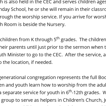
h is also held in the CEC and serves children ages 
nday School, he or she will remain in their class
ough the worship service. If you arrive for worsh
ch Room is beside the Nursery.
th
 children from K through 5
grades. The children
heir parents until just prior to the sermon when t
th Minister to go to the CEC. After the service, a
 the location, if needed.
generational congregation represents the full Bod
ren and youth learn how to worship from the adul
th
 separate service for youth in 6
-12th grades. 
e group to serve as helpers in Children’s Church, 