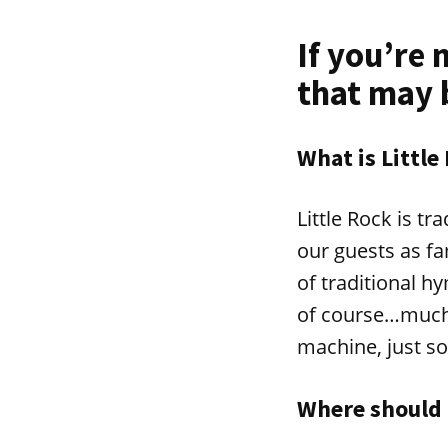
If you’re 
that may 
What is Little
Little Rock is t
our guests as fam
of traditional 
of course…much 
machine, just so
Where should 