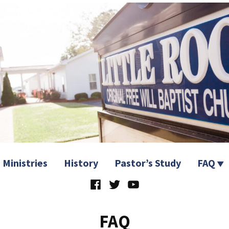
 Church
Ministries
History
Pastor’s Study
FAQ
Facebook
Twitter
YouTube
FAQ