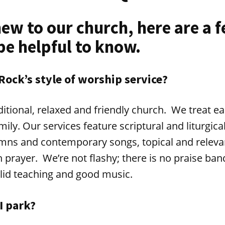
new to our church, here are a 
be helpful to know.
 Rock’s style of worship service?
raditional, relaxed and friendly church. We treat e
ily. Our services feature scriptural and liturgica
hymns and contemporary songs, topical and relev
prayer. We’re not flashy; there is no praise ba
lid teaching and good music.
I park?