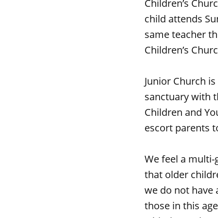
Children’s Churc
child attends Su
same teacher thr
Children’s Chur
Junior Church is
sanctuary with t
Children and You
escort parents to
We feel a multi-
that older child
we do not have a
those in this ag