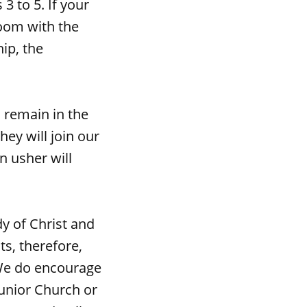
3 to 5. If your
room with the
ip, the
 remain in the
hey will join our
n usher will
y of Christ and
ts, therefore,
We do encourage
Junior Church or