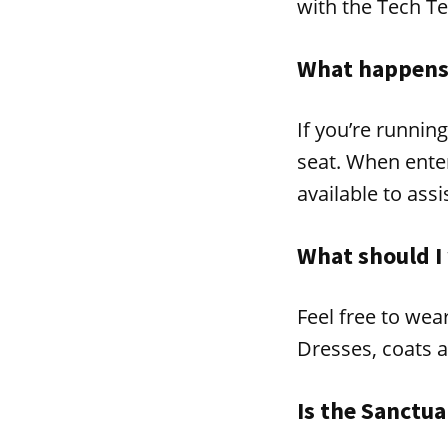
with the Tech T
What happens 
If you’re runnin
seat. When enter
available to assi
What should I
Feel free to wea
Dresses, coats a
Is the Sanctua