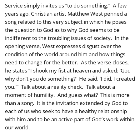
Service simply invites us “to do something.” A few
years ago, Christian artist Matthew West penned a
song related to this very subject in which he poses
the question to God as to why God seems to be
indifferent to the troubling issues of society. In the
opening verse, West expresses disgust over the
condition of the world around him and how things
need to change for the better. As the verse closes,
he states “I shook my fist at heaven and asked: ‘God
why don’t you do something?’ He said, ‘I did, I created
you.’” Talk about a reality check. Talk about a
moment of humility. And guess what? This is more
than a song. It is the invitation extended by God to
each of us who seek to have a healthy relationship
with him and to be an active part of God’s work within
our world.