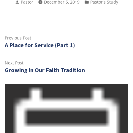
Posted
Posted
Pastor
December 5, 2019
Pastor's Study
by
in
Post
Previous
Previous Post
A Place for Service (Part 1)
post:
navigation
Next
Next Post
Growing in Our Faith Tradition
post: