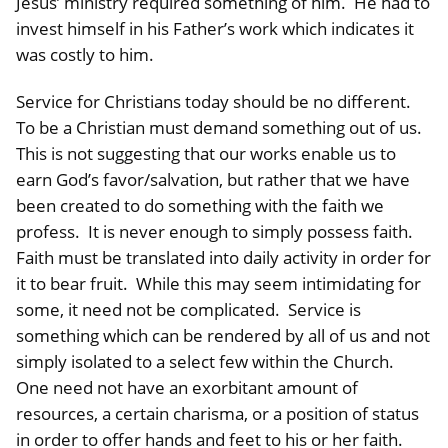
Jesus’ ministry required something of him. He had to
invest himself in his Father’s work which indicates it
was costly to him.
Service for Christians today should be no different.
To be a Christian must demand something out of us.
This is not suggesting that our works enable us to
earn God’s favor/salvation, but rather that we have
been created to do something with the faith we
profess. It is never enough to simply possess faith.
Faith must be translated into daily activity in order for
it to bear fruit. While this may seem intimidating for
some, it need not be complicated. Service is
something which can be rendered by all of us and not
simply isolated to a select few within the Church.
One need not have an exorbitant amount of
resources, a certain charisma, or a position of status
in order to offer hands and feet to his or her faith.