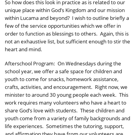
So how does this look in practice as is related to our
unique place within God’s Kingdom and our mission
within Lucama and beyond? I wish to outline briefly a
few of the service opportunities which we offer in
order to function as blessings to others. Again, this is
not an exhaustive list, but sufficient enough to stir the
heart and mind.
Afterschool Program: On Wednesdays during the
school year, we offer a safe space for children and
youth to come for snacks, homework assistance,
crafts, activities, and encouragement. Right now, we
minister to around 30 young people each week. This
work requires many volunteers who have a heart to
share God’s love with students. These children and
youth come from a variety of family backgrounds and
life experiences. Sometimes the tutoring, support,
and affirmation they have from our volunteers are