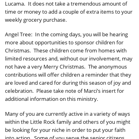
Lucama. It does not take a tremendous amount of
time or money to add a couple of extra items to your
weekly grocery purchase.
Angel Tree: In the coming days, you will be hearing
more about opportunities to sponsor children for
Christmas. These children come from homes with
limited resources and, without our involvement, may
not have a very Merry Christmas. The anonymous
contributions will offer children a reminder that they
are loved and cared for during this season of joy and
celebration. Please take note of Marci’s insert for
additional information on this ministry.
Many of you are currently active in a variety of ways
within the Little Rock family and others of you might
be looking for your niche in order to put your faith
into action. Some of you serve the senior citizens