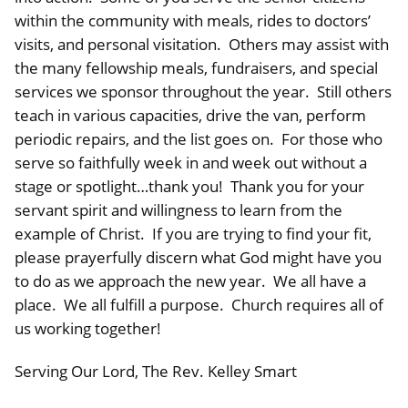
within the community with meals, rides to doctors’
visits, and personal visitation. Others may assist with
the many fellowship meals, fundraisers, and special
services we sponsor throughout the year. Still others
teach in various capacities, drive the van, perform
periodic repairs, and the list goes on. For those who
serve so faithfully week in and week out without a
stage or spotlight…thank you! Thank you for your
servant spirit and willingness to learn from the
example of Christ. If you are trying to find your fit,
please prayerfully discern what God might have you
to do as we approach the new year. We all have a
place. We all fulfill a purpose. Church requires all of
us working together!
Serving Our Lord, The Rev. Kelley Smart