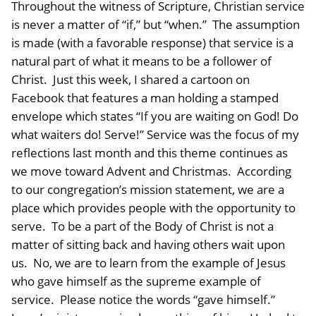
Throughout the witness of Scripture, Christian service
is never a matter of “if,” but “when.” The assumption
is made (with a favorable response) that service is a
natural part of what it means to be a follower of
Christ. Just this week, I shared a cartoon on
Facebook that features a man holding a stamped
envelope which states “If you are waiting on God! Do
what waiters do! Serve!” Service was the focus of my
reflections last month and this theme continues as
we move toward Advent and Christmas. According
to our congregation’s mission statement, we are a
place which provides people with the opportunity to
serve. To be a part of the Body of Christ is not a
matter of sitting back and having others wait upon
us. No, we are to learn from the example of Jesus
who gave himself as the supreme example of
service. Please notice the words “gave himself.”