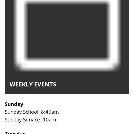
WEEKLY EVENTS
Sunday
Sunday School: 8:45am
Sunday Service: 10am
Tuesday