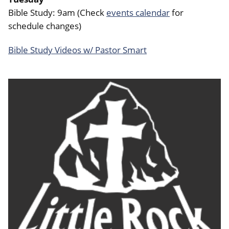
Bible Study: 9am (Check
events calendar
for
schedule changes)
Bible Study Videos w/ Pastor Smart