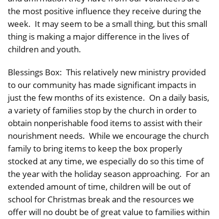
the most positive influence they receive during the
week. It may seem to be a small thing, but this small
thing is making a major difference in the lives of
children and youth.
Blessings Box: This relatively new ministry provided
to our community has made significant impacts in
just the few months of its existence. On a daily basis,
a variety of families stop by the church in order to
obtain nonperishable food items to assist with their
nourishment needs. While we encourage the church
family to bring items to keep the box properly
stocked at any time, we especially do so this time of
the year with the holiday season approaching. For an
extended amount of time, children will be out of
school for Christmas break and the resources we
offer will no doubt be of great value to families within