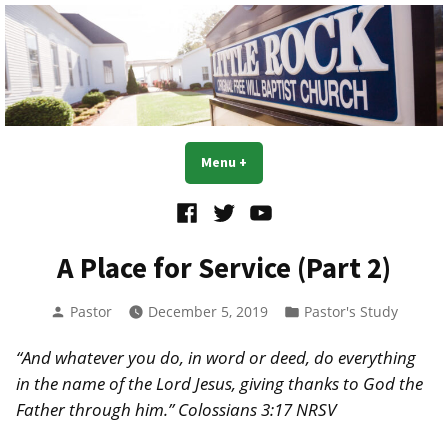
Skip
to
content
Little Rock OFWB Church
Menu
+
expanded
collapsed
Facebook
Twitter
YouTube
A Place for Service (Part 2)
Posted
Posted
Pastor
December 5, 2019
Pastor's Study
by
in
“And whatever you do, in word or deed, do everything
in the name of the Lord Jesus, giving thanks to God the
Father through him.” Colossians 3:17 NRSV