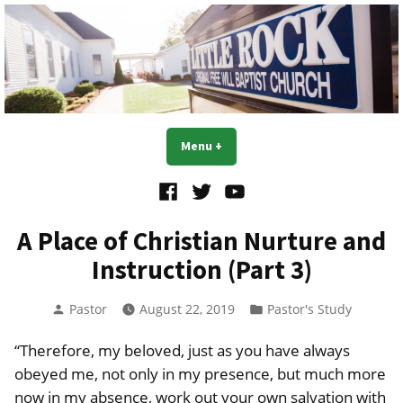
Skip
to
content
Little Rock OFWB Church
Menu
+
expanded
collapsed
Facebook
Twitter
YouTube
A Place of Christian Nurture and
Instruction (Part 3)
Posted
Posted
Pastor
August 22, 2019
Pastor's Study
by
in
“Therefore, my beloved, just as you have always
obeyed me, not only in my presence, but much more
now in my absence, work out your own salvation with