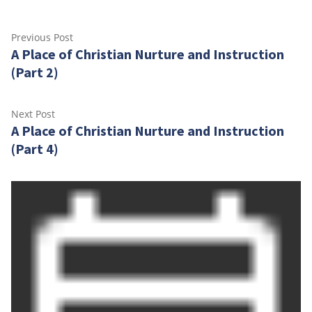
Post
Previous
Previous Post
A Place of Christian Nurture and Instruction
post:
navigation
(Part 2)
Next
Next Post
A Place of Christian Nurture and Instruction
post:
(Part 4)