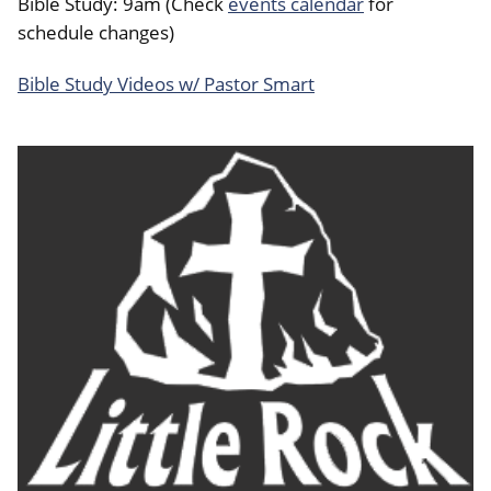
Bible Study: 9am (Check
events calendar
for
schedule changes)
Bible Study Videos w/ Pastor Smart