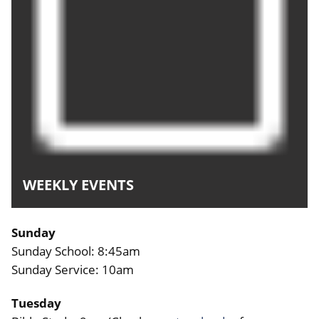
WEEKLY EVENTS
Sunday
Sunday School: 8:45am
Sunday Service: 10am
Tuesday