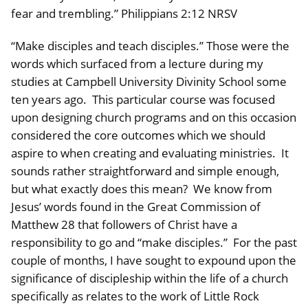
fear and trembling.” Philippians 2:12 NRSV
“Make disciples and teach disciples.” Those were the
words which surfaced from a lecture during my
studies at Campbell University Divinity School some
ten years ago. This particular course was focused
upon designing church programs and on this occasion
considered the core outcomes which we should
aspire to when creating and evaluating ministries. It
sounds rather straightforward and simple enough,
but what exactly does this mean? We know from
Jesus’ words found in the Great Commission of
Matthew 28 that followers of Christ have a
responsibility to go and “make disciples.” For the past
couple of months, I have sought to expound upon the
significance of discipleship within the life of a church
specifically as relates to the work of Little Rock