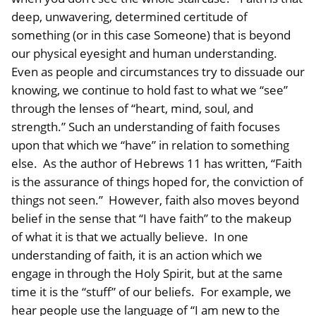
deep, unwavering, determined certitude of
something (or in this case Someone) that is beyond
our physical eyesight and human understanding.
Even as people and circumstances try to dissuade our
knowing, we continue to hold fast to what we “see”
through the lenses of “heart, mind, soul, and
strength.” Such an understanding of faith focuses
upon that which we “have” in relation to something
else. As the author of Hebrews 11 has written, “Faith
is the assurance of things hoped for, the conviction of
things not seen.” However, faith also moves beyond
belief in the sense that “I have faith” to the makeup
of what it is that we actually believe. In one
understanding of faith, it is an action which we
engage in through the Holy Spirit, but at the same
time it is the “stuff” of our beliefs. For example, we
hear people use the language of “I am new to the