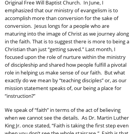
Original Free Will Baptist Church. In June, I
emphasized that our ministry of evangelism is to
accomplish more than conversion for the sake of
conversion. Jesus longs for a people who are
maturing into the image of Christ as we journey along
in the faith. That is to suggest there is more to being a
Christian than just “getting saved.” Last month, I
focused upon the role of nurture within the ministry
of discipleship and shared how people fulfill a pivotal
role in helping us make sense of our faith. But what
exactly do we mean by “teaching disciples” or, as our
mission statement speaks of, our being a place for
“instruction?”
We speak of “faith” in terms of the act of believing
when we cannot see the details. As Dr. Martin Luther
King Jr. once stated, “Faith is taking the first step even
when you don’t see the whole staircase.” Faith is that