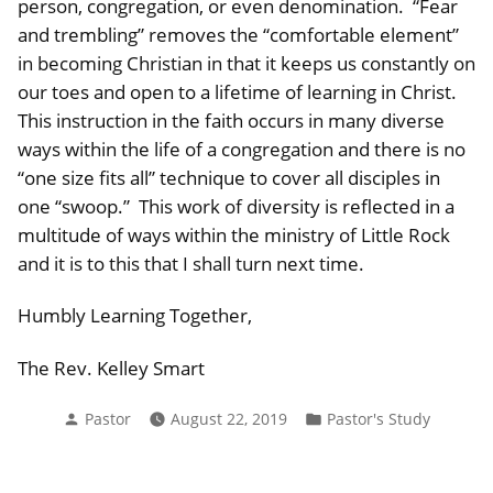
person, congregation, or even denomination. “Fear
and trembling” removes the “comfortable element”
in becoming Christian in that it keeps us constantly on
our toes and open to a lifetime of learning in Christ.
This instruction in the faith occurs in many diverse
ways within the life of a congregation and there is no
“one size fits all” technique to cover all disciples in
one “swoop.” This work of diversity is reflected in a
multitude of ways within the ministry of Little Rock
and it is to this that I shall turn next time.
Humbly Learning Together,
The Rev. Kelley Smart
Posted
Posted
Pastor
August 22, 2019
Pastor's Study
by
in