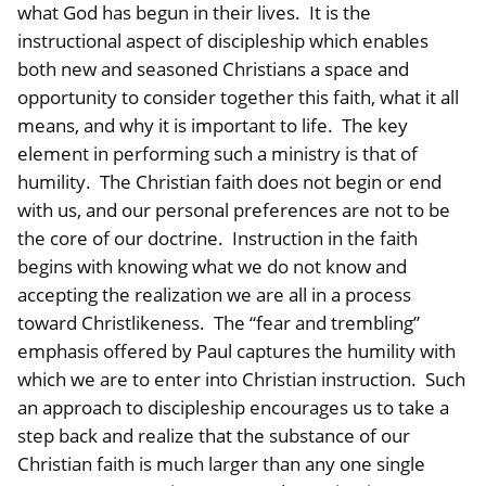
what God has begun in their lives. It is the
instructional aspect of discipleship which enables
both new and seasoned Christians a space and
opportunity to consider together this faith, what it all
means, and why it is important to life. The key
element in performing such a ministry is that of
humility. The Christian faith does not begin or end
with us, and our personal preferences are not to be
the core of our doctrine. Instruction in the faith
begins with knowing what we do not know and
accepting the realization we are all in a process
toward Christlikeness. The “fear and trembling”
emphasis offered by Paul captures the humility with
which we are to enter into Christian instruction. Such
an approach to discipleship encourages us to take a
step back and realize that the substance of our
Christian faith is much larger than any one single