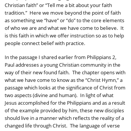
Christian faith” or “Tell me a bit about your faith
tradition.” Here we move beyond the point of faith
as something we “have” or “do” to the core elements
of who we are and what we have come to believe. It
is this faith in which we offer instruction so as to help
people connect belief with practice.
In the passage I shared earlier from Philippians 2,
Paul addresses a young Christian community in the
way of their new found faith. The chapter opens with
what we have come to know as the “Christ Hymn,” a
passage which looks at the significance of Christ from
two aspects (divine and human). In light of what
Jesus accomplished for the Philippians and as a result
of the example provided by him, these new disciples
should live in a manner which reflects the reality of a
changed life through Christ. The language of verse