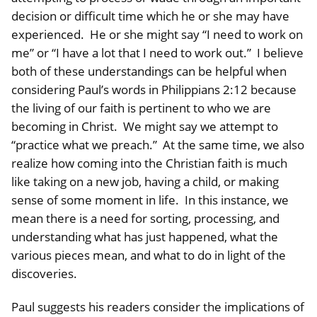
decision or difficult time which he or she may have
experienced. He or she might say “I need to work on
me” or “I have a lot that I need to work out.” I believe
both of these understandings can be helpful when
considering Paul’s words in Philippians 2:12 because
the living of our faith is pertinent to who we are
becoming in Christ. We might say we attempt to
“practice what we preach.” At the same time, we also
realize how coming into the Christian faith is much
like taking on a new job, having a child, or making
sense of some moment in life. In this instance, we
mean there is a need for sorting, processing, and
understanding what has just happened, what the
various pieces mean, and what to do in light of the
discoveries.
Paul suggests his readers consider the implications of