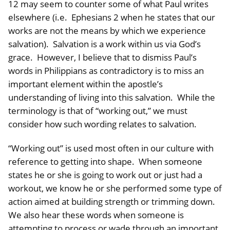
12 may seem to counter some of what Paul writes
elsewhere (i.e. Ephesians 2 when he states that our
works are not the means by which we experience
salvation). Salvation is a work within us via God’s
grace. However, I believe that to dismiss Paul’s
words in Philippians as contradictory is to miss an
important element within the apostle’s
understanding of living into this salvation. While the
terminology is that of “working out,” we must
consider how such wording relates to salvation.
“Working out” is used most often in our culture with
reference to getting into shape. When someone
states he or she is going to work out or just had a
workout, we know he or she performed some type of
action aimed at building strength or trimming down.
We also hear these words when someone is
attempting to process or wade through an important