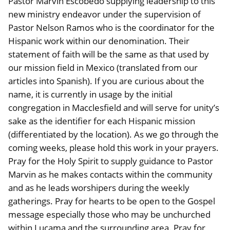
Pastor Marvin Escobedo supplying leadership to this
new ministry endeavor under the supervision of
Pastor Nelson Ramos who is the coordinator for the
Hispanic work within our denomination. Their
statement of faith will be the same as that used by
our mission field in Mexico (translated from our
articles into Spanish). If you are curious about the
name, it is currently in usage by the initial
congregation in Macclesfield and will serve for unity’s
sake as the identifier for each Hispanic mission
(differentiated by the location). As we go through the
coming weeks, please hold this work in your prayers.
Pray for the Holy Spirit to supply guidance to Pastor
Marvin as he makes contacts within the community
and as he leads worshipers during the weekly
gatherings. Pray for hearts to be open to the Gospel
message especially those who may be unchurched
within Lucama and the surrounding area. Pray for