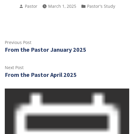
Posted
Posted
Pastor
March 1, 2025
Pastor's Study
by
in
Post
Previous
Previous Post
From the Pastor January 2025
post:
navigation
Next
Next Post
From the Pastor April 2025
post: