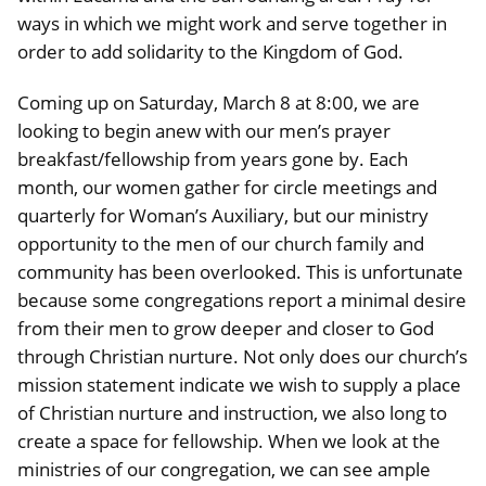
ways in which we might work and serve together in
order to add solidarity to the Kingdom of God.
Coming up on Saturday, March 8 at 8:00, we are
looking to begin anew with our men’s prayer
breakfast/fellowship from years gone by. Each
month, our women gather for circle meetings and
quarterly for Woman’s Auxiliary, but our ministry
opportunity to the men of our church family and
community has been overlooked. This is unfortunate
because some congregations report a minimal desire
from their men to grow deeper and closer to God
through Christian nurture. Not only does our church’s
mission statement indicate we wish to supply a place
of Christian nurture and instruction, we also long to
create a space for fellowship. When we look at the
ministries of our congregation, we can see ample