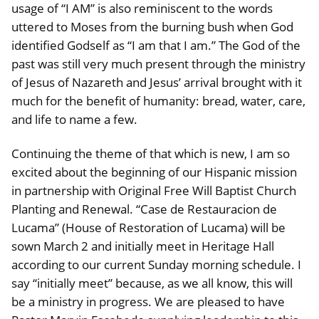
usage of “I AM” is also reminiscent to the words
uttered to Moses from the burning bush when God
identified Godself as “I am that I am.” The God of the
past was still very much present through the ministry
of Jesus of Nazareth and Jesus’ arrival brought with it
much for the benefit of humanity: bread, water, care,
and life to name a few.
Continuing the theme of that which is new, I am so
excited about the beginning of our Hispanic mission
in partnership with Original Free Will Baptist Church
Planting and Renewal. “Case de Restauracion de
Lucama” (House of Restoration of Lucama) will be
sown March 2 and initially meet in Heritage Hall
according to our current Sunday morning schedule. I
say “initially meet” because, as we all know, this will
be a ministry in progress. We are pleased to have