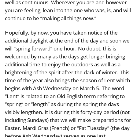
well as continuous. Wherever you are and however
you are feeling, lean into the one who was, is, and will
continue to be “making all things new.”
Hopefully, by now, you have taken notice of the
additional daylight at the end of the day and soon we
will “spring forward” one hour. No doubt, this is
welcomed by many as the days get longer bringing
additional time to enjoy the outdoors as well as a
brightening of the spirit after the dark of winter. This
time of the year also brings the season of Lent which
begins with Ash Wednesday on March 5. The word
“Lent” is related to an Old English term referring to
“spring” or “length” as during the spring the days
visibly lengthen. It is during this forty-day period (not
including Sundays) that we will make preparations for
Easter. Mardi Gras (French) or “Fat Tuesday” (the day
before Ash Wednesday) serves as one last