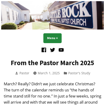
Skip
to
content
Little Rock OFWB Church
Menu
+
expanded
collapsed
Facebook
Twitter
YouTube
From the Pastor March 2025
Posted
Posted
Pastor
March 1, 2025
Pastor's Study
by
in
March? Really? Didn’t we just celebrate Christmas?
The turn of the calendar reminds us “the hands of
time stand still for no one.” In just a few weeks, spring
will arrive and with that we will see things all around