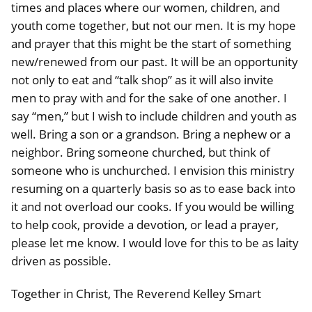
times and places where our women, children, and
youth come together, but not our men. It is my hope
and prayer that this might be the start of something
new/renewed from our past. It will be an opportunity
not only to eat and “talk shop” as it will also invite
men to pray with and for the sake of one another. I
say “men,” but I wish to include children and youth as
well. Bring a son or a grandson. Bring a nephew or a
neighbor. Bring someone churched, but think of
someone who is unchurched. I envision this ministry
resuming on a quarterly basis so as to ease back into
it and not overload our cooks. If you would be willing
to help cook, provide a devotion, or lead a prayer,
please let me know. I would love for this to be as laity
driven as possible.
Together in Christ, The Reverend Kelley Smart