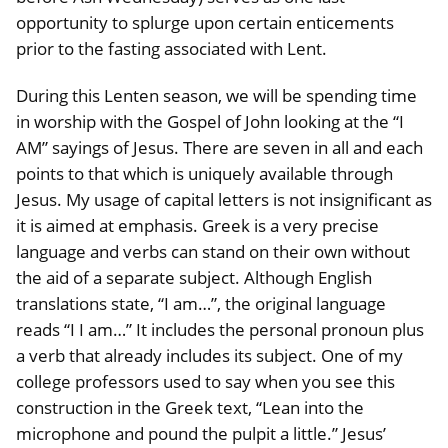
opportunity to splurge upon certain enticements
prior to the fasting associated with Lent.
During this Lenten season, we will be spending time
in worship with the Gospel of John looking at the “I
AM” sayings of Jesus. There are seven in all and each
points to that which is uniquely available through
Jesus. My usage of capital letters is not insignificant as
it is aimed at emphasis. Greek is a very precise
language and verbs can stand on their own without
the aid of a separate subject. Although English
translations state, “I am…”, the original language
reads “I I am…” It includes the personal pronoun plus
a verb that already includes its subject. One of my
college professors used to say when you see this
construction in the Greek text, “Lean into the
microphone and pound the pulpit a little.” Jesus’