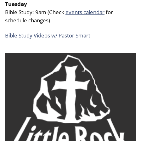
Tuesday
Bible Study: 9am (Check
events calendar
for
schedule changes)
Bible Study Videos w/ Pastor Smart