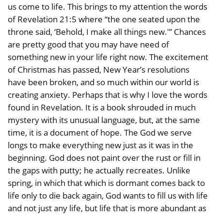
us come to life. This brings to my attention the words
of Revelation 21:5 where “the one seated upon the
throne said, ‘Behold, I make all things new.'” Chances
are pretty good that you may have need of
something new in your life right now. The excitement
of Christmas has passed, New Year’s resolutions
have been broken, and so much within our world is
creating anxiety. Perhaps that is why I love the words
found in Revelation. It is a book shrouded in much
mystery with its unusual language, but, at the same
time, it is a document of hope. The God we serve
longs to make everything new just as it was in the
beginning. God does not paint over the rust or fill in
the gaps with putty; he actually recreates. Unlike
spring, in which that which is dormant comes back to
life only to die back again, God wants to fill us with life
and not just any life, but life that is more abundant as