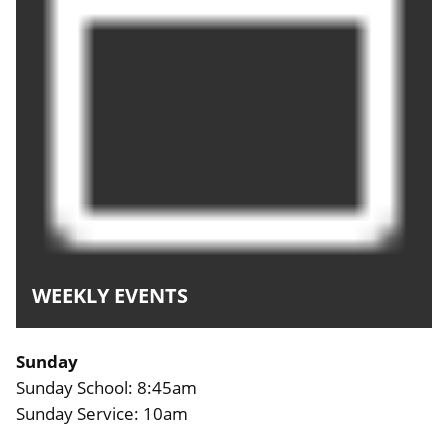
WEEKLY EVENTS
Sunday
Sunday School: 8:45am
Sunday Service: 10am