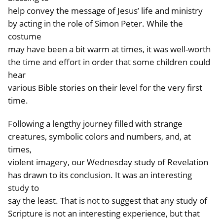
help convey the message of Jesus’ life and ministry
by acting in the role of Simon Peter. While the
costume
may have been a bit warm at times, it was well-worth
the time and effort in order that some children could
hear
various Bible stories on their level for the very first
time.
Following a lengthy journey filled with strange
creatures, symbolic colors and numbers, and, at
times,
violent imagery, our Wednesday study of Revelation
has drawn to its conclusion. It was an interesting
study to
say the least. That is not to suggest that any study of
Scripture is not an interesting experience, but that