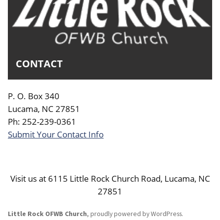
CONTACT
P. O. Box 340
Lucama, NC 27851
Ph: 252-239-0361
Submit Your Contact Info
Visit us at 6115 Little Rock Church Road, Lucama, NC
27851
Little Rock OFWB Church
,
proudly powered by WordPress
.