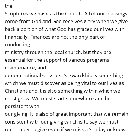
the
Scriptures we have as the Church. All of our blessings
come from God and God receives glory when we give
back a portion of what God has graced our lives with
financially. Finances are not the only part of
conducting
ministry through the local church, but they are
essential for the support of various programs,
maintenance, and
denominational services. Stewardship is something
which we must discover as being vital to our lives as
Christians and it is also something within which we
must grow. We must start somewhere and be
persistent with
our giving. It is also of great important that we remain
consistent with our giving which is to say we must
remember to give even if we miss a Sunday or know