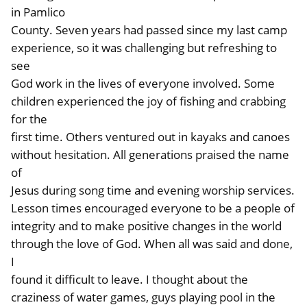
in Pamlico
County. Seven years had passed since my last camp
experience, so it was challenging but refreshing to
see
God work in the lives of everyone involved. Some
children experienced the joy of fishing and crabbing
for the
first time. Others ventured out in kayaks and canoes
without hesitation. All generations praised the name
of
Jesus during song time and evening worship services.
Lesson times encouraged everyone to be a people of
integrity and to make positive changes in the world
through the love of God. When all was said and done,
I
found it difficult to leave. I thought about the
craziness of water games, guys playing pool in the