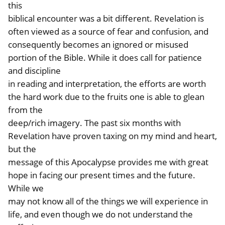
this
biblical encounter was a bit different. Revelation is
often viewed as a source of fear and confusion, and
consequently becomes an ignored or misused
portion of the Bible. While it does call for patience
and discipline
in reading and interpretation, the efforts are worth
the hard work due to the fruits one is able to glean
from the
deep/rich imagery. The past six months with
Revelation have proven taxing on my mind and heart,
but the
message of this Apocalypse provides me with great
hope in facing our present times and the future.
While we
may not know all of the things we will experience in
life, and even though we do not understand the