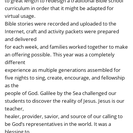
to great length to redesign a traditional Bible school
curriculum in order that it might be adapted for
virtual usage.
Bible stories were recorded and uploaded to the
Internet, craft and activity packets were prepared
and delivered
for each week, and families worked together to make
an offering possible. This year was a completely
different
experience as multiple generations assembled for
five nights to sing, create, encourage, and fellowship
as the
people of God. Galilee by the Sea challenged our
students to discover the reality of Jesus. Jesus is our
teacher,
healer, provider, savior, and source of our calling to
be God’s representatives in the world. It was a
blessing to