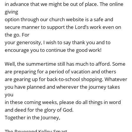
in advance that we might be out of place. The online
giving
option through our church website is a safe and
secure manner to support the Lord’s work even on
the go. For
your generosity, I wish to say thank you and to
encourage you to continue the good work!
Well, the summertime still has much to afford. Some
are preparing for a period of vacation and others
are gearing up for back-to-school shopping. Whatever
you have planned and wherever the journey takes
you
in these coming weeks, please do all things in word
and deed for the glory of God.
Together in the Journey,
The Reverend Kelley Smart