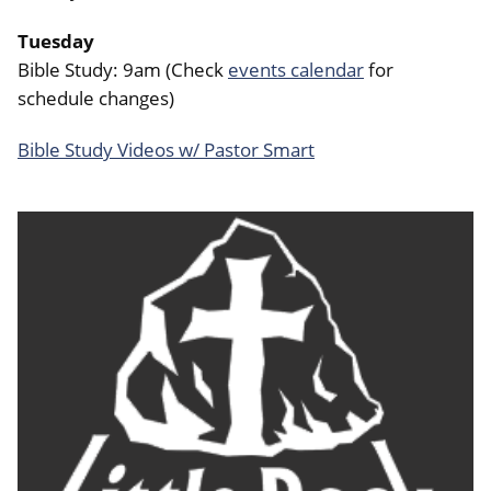
Tuesday
Bible Study: 9am (Check
events calendar
for
schedule changes)
Bible Study Videos w/ Pastor Smart