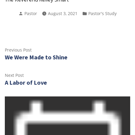
Posted
Posted
Pastor
August 3, 2021
Pastor's Study
by
in
Post
Previous
Previous Post
We Were Made to Shine
post:
navigation
Next
Next Post
A Labor of Love
post: