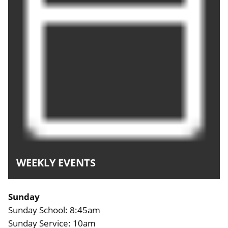
WEEKLY EVENTS
Sunday
Sunday School: 8:45am
Sunday Service: 10am