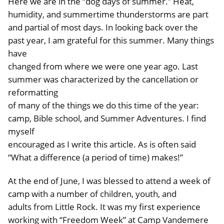
Here we are in the “dog days of summer.” Heat,
humidity, and summertime thunderstorms are part
and partial of most days. In looking back over the
past year, I am grateful for this summer. Many things
have
changed from where we were one year ago. Last
summer was characterized by the cancellation or
reformatting
of many of the things we do this time of the year:
camp, Bible school, and Summer Adventures. I find
myself
encouraged as I write this article. As is often said
“What a difference (a period of time) makes!”
At the end of June, I was blessed to attend a week of
camp with a number of children, youth, and
adults from Little Rock. It was my first experience
working with “Freedom Week” at Camp Vandemere