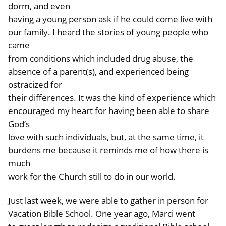
dorm, and even
having a young person ask if he could come live with
our family. I heard the stories of young people who
came
from conditions which included drug abuse, the
absence of a parent(s), and experienced being
ostracized for
their differences. It was the kind of experience which
encouraged my heart for having been able to share
God’s
love with such individuals, but, at the same time, it
burdens me because it reminds me of how there is
much
work for the Church still to do in our world.
Just last week, we were able to gather in person for
Vacation Bible School. One year ago, Marci went