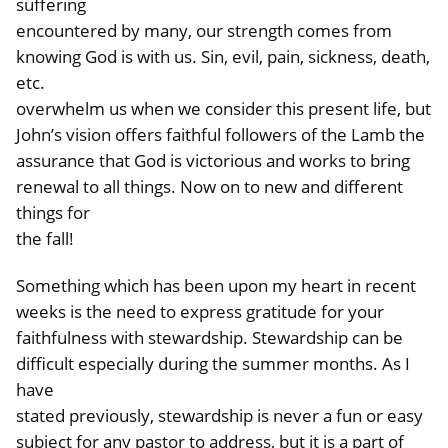
suffering
encountered by many, our strength comes from
knowing God is with us. Sin, evil, pain, sickness, death,
etc.
overwhelm us when we consider this present life, but
John’s vision offers faithful followers of the Lamb the
assurance that God is victorious and works to bring
renewal to all things. Now on to new and different
things for
the fall!
Something which has been upon my heart in recent
weeks is the need to express gratitude for your
faithfulness with stewardship. Stewardship can be
difficult especially during the summer months. As I
have
stated previously, stewardship is never a fun or easy
subject for any pastor to address, but it is a part of