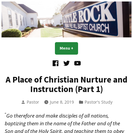
Skip
to
content
Little Rock OFWB Church
Menu
+
expanded
collapsed
Facebook
Twitter
YouTube
A Place of Christian Nurture and
Instruction (Part 1)
Posted
Posted
Pastor
June 8, 2019
Pastor's Study
by
in
“
Go therefore and make disciples of all nations,
baptizing them in the name of the Father and of the
Son and of the Holy Spirit, and teaching them to obey