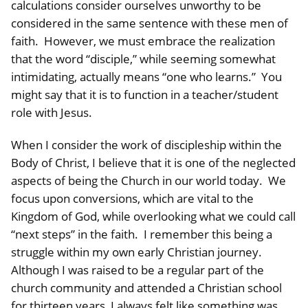
calculations consider ourselves unworthy to be
considered in the same sentence with these men of
faith. However, we must embrace the realization
that the word “disciple,” while seeming somewhat
intimidating, actually means “one who learns.” You
might say that it is to function in a teacher/student
role with Jesus.
When I consider the work of discipleship within the
Body of Christ, I believe that it is one of the neglected
aspects of being the Church in our world today. We
focus upon conversions, which are vital to the
Kingdom of God, while overlooking what we could call
“next steps” in the faith. I remember this being a
struggle within my own early Christian journey.
Although I was raised to be a regular part of the
church community and attended a Christian school
for thirteen years, I always felt like something was