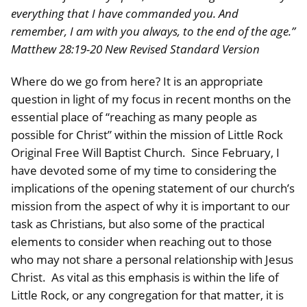
everything that I have commanded you. And
remember, I am with you always, to the end of the age.”
Matthew 28:19-20 New Revised Standard Version
Where do we go from here? It is an appropriate
question in light of my focus in recent months on the
essential place of “reaching as many people as
possible for Christ” within the mission of Little Rock
Original Free Will Baptist Church. Since February, I
have devoted some of my time to considering the
implications of the opening statement of our church’s
mission from the aspect of why it is important to our
task as Christians, but also some of the practical
elements to consider when reaching out to those
who may not share a personal relationship with Jesus
Christ. As vital as this emphasis is within the life of
Little Rock, or any congregation for that matter, it is