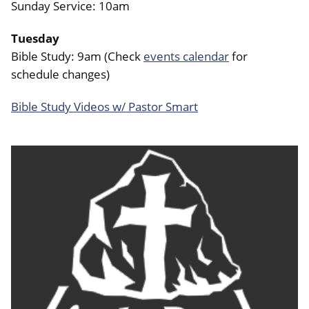
Sunday Service: 10am
Tuesday
Bible Study: 9am (Check
events calendar
for
schedule changes)
Bible Study Videos w/ Pastor Smart