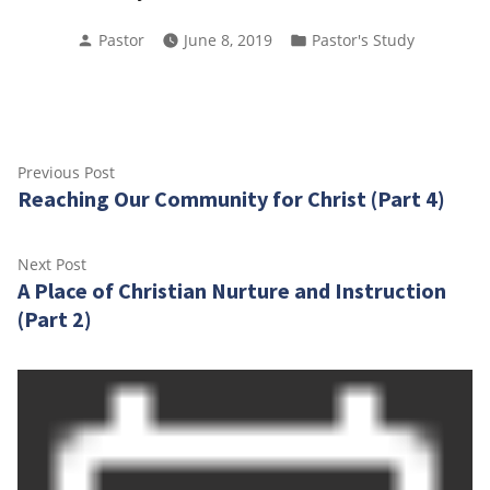
Posted
Posted
Pastor
June 8, 2019
Pastor's Study
by
in
Post
Previous
Previous Post
Reaching Our Community for Christ (Part 4)
post:
navigation
Next
Next Post
A Place of Christian Nurture and Instruction
post:
(Part 2)