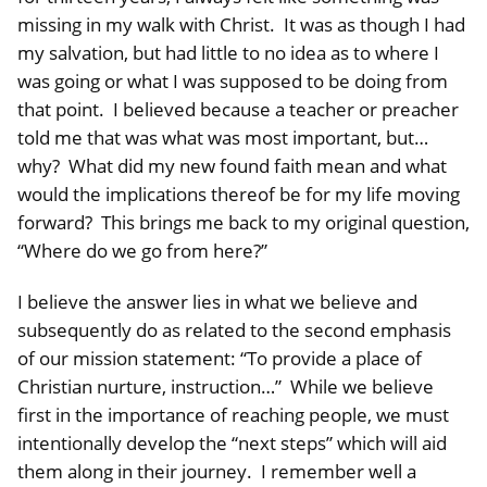
missing in my walk with Christ. It was as though I had
my salvation, but had little to no idea as to where I
was going or what I was supposed to be doing from
that point. I believed because a teacher or preacher
told me that was what was most important, but…
why? What did my new found faith mean and what
would the implications thereof be for my life moving
forward? This brings me back to my original question,
“Where do we go from here?”
I believe the answer lies in what we believe and
subsequently do as related to the second emphasis
of our mission statement: “To provide a place of
Christian nurture, instruction…” While we believe
first in the importance of reaching people, we must
intentionally develop the “next steps” which will aid
them along in their journey. I remember well a