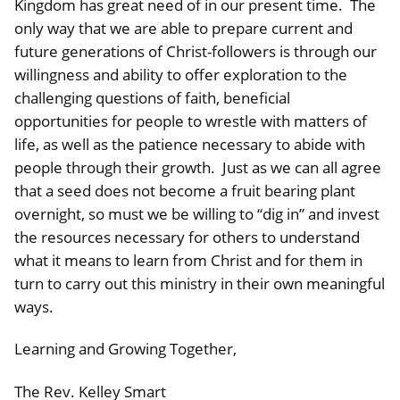
Kingdom has great need of in our present time. The
only way that we are able to prepare current and
future generations of Christ-followers is through our
willingness and ability to offer exploration to the
challenging questions of faith, beneficial
opportunities for people to wrestle with matters of
life, as well as the patience necessary to abide with
people through their growth. Just as we can all agree
that a seed does not become a fruit bearing plant
overnight, so must we be willing to “dig in” and invest
the resources necessary for others to understand
what it means to learn from Christ and for them in
turn to carry out this ministry in their own meaningful
ways.
Learning and Growing Together,
The Rev. Kelley Smart