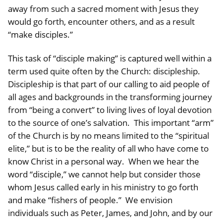
away from such a sacred moment with Jesus they
would go forth, encounter others, and as a result
“make disciples.”
This task of “disciple making” is captured well within a
term used quite often by the Church: discipleship.
Discipleship is that part of our calling to aid people of
all ages and backgrounds in the transforming journey
from “being a convert” to living lives of loyal devotion
to the source of one’s salvation. This important “arm”
of the Church is by no means limited to the “spiritual
elite,” but is to be the reality of all who have come to
know Christ in a personal way. When we hear the
word “disciple,” we cannot help but consider those
whom Jesus called early in his ministry to go forth
and make “fishers of people.” We envision
individuals such as Peter, James, and John, and by our