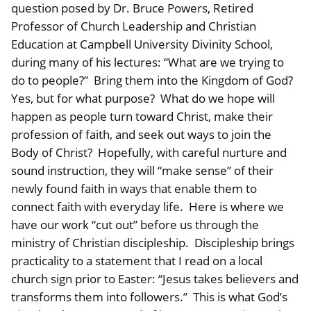
question posed by Dr. Bruce Powers, Retired
Professor of Church Leadership and Christian
Education at Campbell University Divinity School,
during many of his lectures: “What are we trying to
do to people?” Bring them into the Kingdom of God?
Yes, but for what purpose? What do we hope will
happen as people turn toward Christ, make their
profession of faith, and seek out ways to join the
Body of Christ? Hopefully, with careful nurture and
sound instruction, they will “make sense” of their
newly found faith in ways that enable them to
connect faith with everyday life. Here is where we
have our work “cut out” before us through the
ministry of Christian discipleship. Discipleship brings
practicality to a statement that I read on a local
church sign prior to Easter: “Jesus takes believers and
transforms them into followers.” This is what God’s