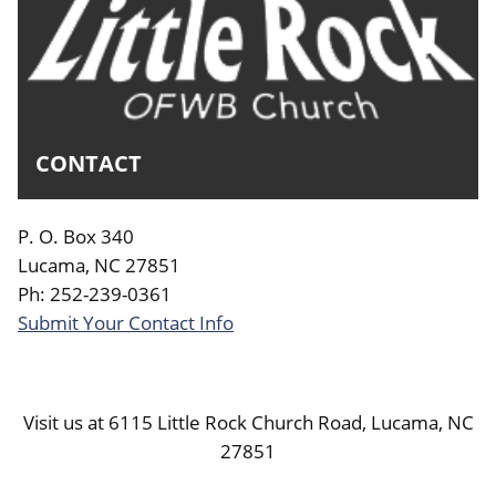
CONTACT
P. O. Box 340
Lucama, NC 27851
Ph: 252-239-0361
Submit Your Contact Info
Visit us at 6115 Little Rock Church Road, Lucama, NC
27851