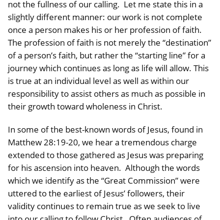
not the fullness of our calling. Let me state this in a
slightly different manner: our work is not complete
once a person makes his or her profession of faith.
The profession of faith is not merely the “destination”
of a person’s faith, but rather the “starting line” for a
journey which continues as long as life will allow. This
is true at an individual level as well as within our
responsibility to assist others as much as possible in
their growth toward wholeness in Christ.
In some of the best-known words of Jesus, found in
Matthew 28:19-20, we hear a tremendous charge
extended to those gathered as Jesus was preparing
for his ascension into heaven. Although the words
which we identify as the “Great Commission” were
uttered to the earliest of Jesus’ followers, their
validity continues to remain true as we seek to live
into our calling to follow Christ. Often audiences of