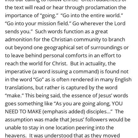
the text will read or hear through proclamation the
importance of “going.” “Go into the entire world.”
“Go into your mission field.” Go wherever the Lord
sends you.” Such words function as a great
admonition for the Christian community to branch
out beyond one geographical set of surroundings or
to leave behind personal comforts in an effort to
reach the world for Christ. But in actuality, the
imperative (a word issuing a command) is found not
in the word “Go” as is often rendered in many English
translations, but rather is captured by the word
“make.” This being said, the essence of Jesus’ words
goes something like “As you are going along, YOU
NEED TO MAKE (emphasis added) disciples…” The
assumption was made that Jesus’ followers would be
unable to stay in one location peering into the
heavens. It was understood that as they moved