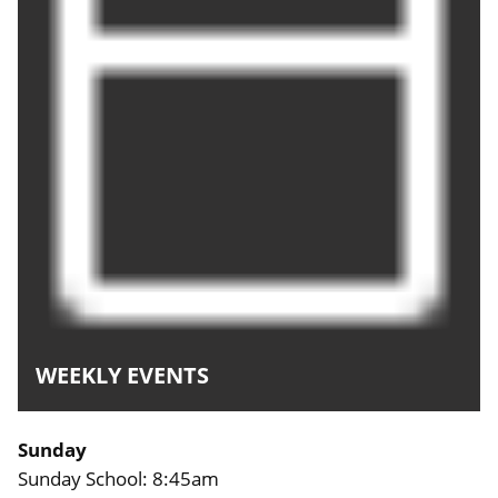
WEEKLY EVENTS
Sunday
Sunday School: 8:45am