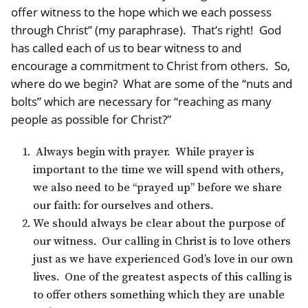
offer witness to the hope which we each possess
through Christ” (my paraphrase). That’s right! God
has called each of us to bear witness to and
encourage a commitment to Christ from others. So,
where do we begin? What are some of the “nuts and
bolts” which are necessary for “reaching as many
people as possible for Christ?”
Always begin with prayer. While prayer is
important to the time we will spend with others,
we also need to be “prayed up” before we share
our faith: for ourselves and others.
We should always be clear about the purpose of
our witness. Our calling in Christ is to love others
just as we have experienced God’s love in our own
lives. One of the greatest aspects of this calling is
to offer others something which they are unable