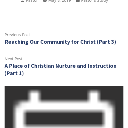
Pastor
May 8, 2019
Pastor's Study
by
in
Post
Previous
Previous Post
Reaching Our Community for Christ (Part 3)
post:
navigation
Next
Next Post
A Place of Christian Nurture and Instruction
post:
(Part 1)