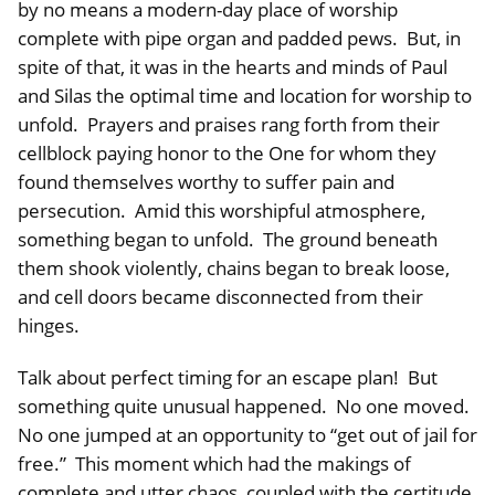
by no means a modern-day place of worship
complete with pipe organ and padded pews. But, in
spite of that, it was in the hearts and minds of Paul
and Silas the optimal time and location for worship to
unfold. Prayers and praises rang forth from their
cellblock paying honor to the One for whom they
found themselves worthy to suffer pain and
persecution. Amid this worshipful atmosphere,
something began to unfold. The ground beneath
them shook violently, chains began to break loose,
and cell doors became disconnected from their
hinges.
Talk about perfect timing for an escape plan! But
something quite unusual happened. No one moved.
No one jumped at an opportunity to “get out of jail for
free.” This moment which had the makings of
complete and utter chaos, coupled with the certitude