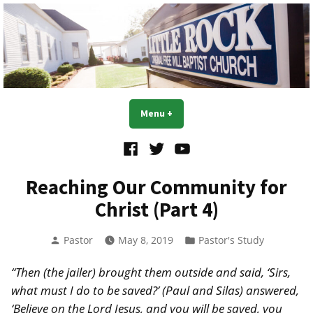
Skip
to
content
Little Rock OFWB Church
Menu
+
expanded
collapsed
Facebook
Twitter
YouTube
Reaching Our Community for
Christ (Part 4)
Posted
Posted
Pastor
May 8, 2019
Pastor's Study
by
in
“Then (the jailer) brought them outside and said, ‘Sirs,
what must I do to be saved?’ (Paul and Silas) answered,
‘Believe on the Lord Jesus, and you will be saved, you