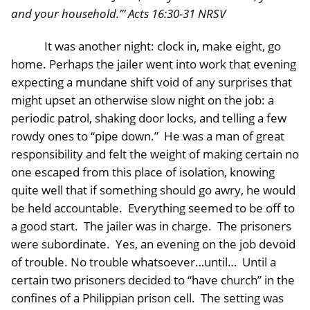
and your household.’” Acts 16:30-31 NRSV
It was another night: clock in, make eight, go
home. Perhaps the jailer went into work that evening
expecting a mundane shift void of any surprises that
might upset an otherwise slow night on the job: a
periodic patrol, shaking door locks, and telling a few
rowdy ones to “pipe down.” He was a man of great
responsibility and felt the weight of making certain no
one escaped from this place of isolation, knowing
quite well that if something should go awry, he would
be held accountable. Everything seemed to be off to
a good start. The jailer was in charge. The prisoners
were subordinate. Yes, an evening on the job devoid
of trouble. No trouble whatsoever…until… Until a
certain two prisoners decided to “have church” in the
confines of a Philippian prison cell. The setting was