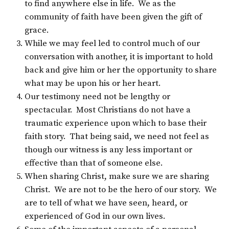
to find anywhere else in life. We as the
community of faith have been given the gift of
grace.
While we may feel led to control much of our
conversation with another, it is important to hold
back and give him or her the opportunity to share
what may be upon his or her heart.
Our testimony need not be lengthy or
spectacular. Most Christians do not have a
traumatic experience upon which to base their
faith story. That being said, we need not feel as
though our witness is any less important or
effective than that of someone else.
When sharing Christ, make sure we are sharing
Christ. We are not to be the hero of our story. We
are to tell of what we have seen, heard, or
experienced of God in our own lives.