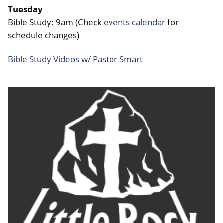
Tuesday
Bible Study: 9am (Check
events calendar
for
schedule changes)
Bible Study Videos w/ Pastor Smart