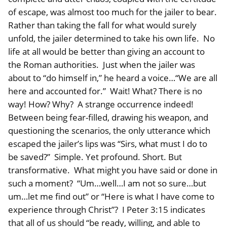
of escape, was almost too much for the jailer to bear.
Rather than taking the fall for what would surely
unfold, the jailer determined to take his own life. No
life at all would be better than giving an account to
the Roman authorities. Just when the jailer was
about to “do himself in,” he heard a voice…“We are all
here and accounted for.” Wait! What? There is no
way! How? Why? A strange occurrence indeed!
Between being fear-filled, drawing his weapon, and
questioning the scenarios, the only utterance which
escaped the jailer’s lips was “Sirs, what must I do to
be saved?” Simple. Yet profound. Short. But
transformative. What might you have said or done in
such a moment? “Um…well…I am not so sure…but
um…let me find out” or “Here is what I have come to
experience through Christ”? I Peter 3:15 indicates
that all of us should “be ready, willing, and able to