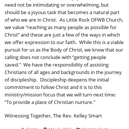
need not be intimidating or overwhelming, but
should be a joyous task that becomes a natural part
of who we are in Christ. As Little Rock OFWB Church,
we value “reaching as many people as possible for
Christ” and these are just a few of the ways in which
we offer expression to our faith. While this is a viable
pursuit for us as the Body of Christ, we know that our
calling does not conclude with “getting people
saved.” We have the responsibility of assisting
Christians of all ages and backgrounds in the journey
of discipleship. Discipleship deepens the initial
commitment to follow Christ and it is to this
ministry/mission focus that we will turn next time:
“To provide a place of Christian nurture.”
Witnessing Together, The Rev. Kelley Smart
Posted
Posted