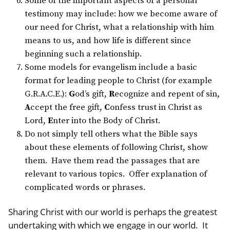
Some of the important aspects of a personal
testimony may include: how we become aware of
our need for Christ, what a relationship with him
means to us, and how life is different since
beginning such a relationship.
Some models for evangelism include a basic
format for leading people to Christ (for example
G.R.A.C.E.):
G
od’s gift,
R
ecognize and repent of sin,
A
ccept the free gift,
C
onfess trust in Christ as
Lord,
E
nter into the Body of Christ.
Do not simply tell others what the Bible says
about these elements of following Christ, show
them. Have them read the passages that are
relevant to various topics. Offer explanation of
complicated words or phrases.
Sharing Christ with our world is perhaps the greatest
undertaking with which we engage in our world. It