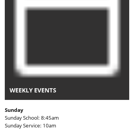
WEEKLY EVENTS
Sunday
Sunday School: 8:45am
Sunday Service: 10am